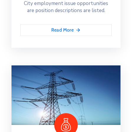
City employment issue opportunities
are position descriptions are listed.
Read More