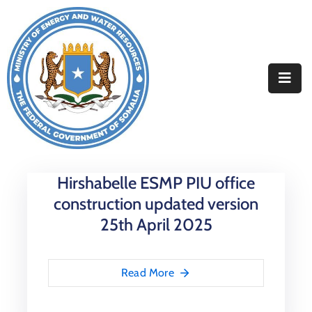
Home
About
Departments
Projects
Hirshabelle ESMP PIU office
Resources
construction updated version
Media
25th April 2025
Contact
Read More