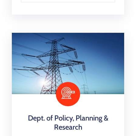
Dept. of Policy, Planning &
Research