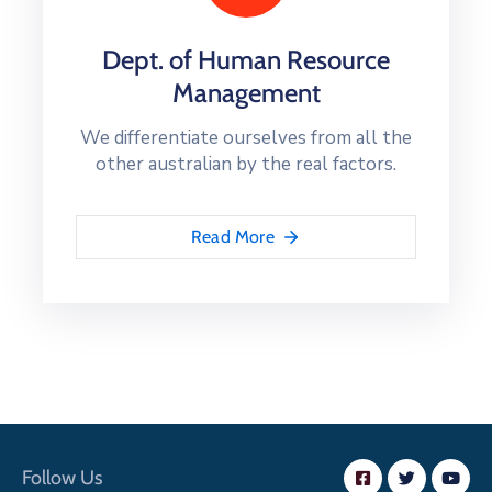
Dept. of Human Resource
Management
We differentiate ourselves from all the
other australian by the real factors.
Read More
Follow Us