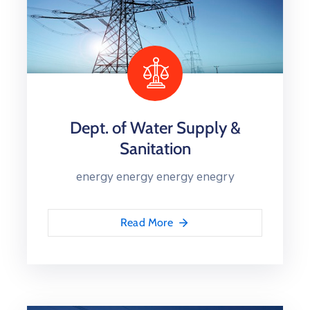
Dept. of Water Supply &
Sanitation
energy energy energy enegry
Read More