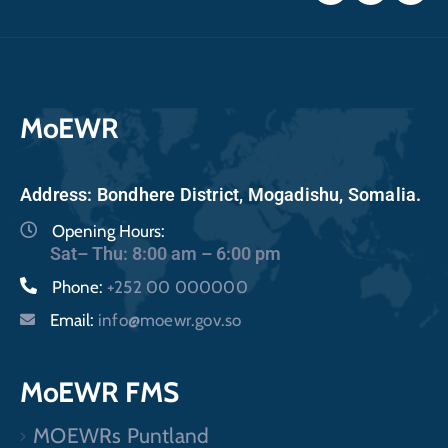
MoEWR
Address: Bondhere District, Mogadishu, Somalia.
Opening Hours:
Sat– Thu: 8:00 am – 6:00 pm
Phone:
+252 00 000000
Email:
info@moewr.gov.so
MoEWR FMS
MOEWRs Puntland