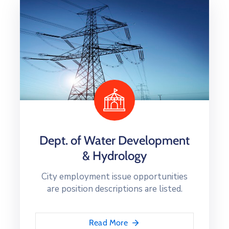
Dept. of Water Development
& Hydrology
City employment issue opportunities
are position descriptions are listed.
Read More