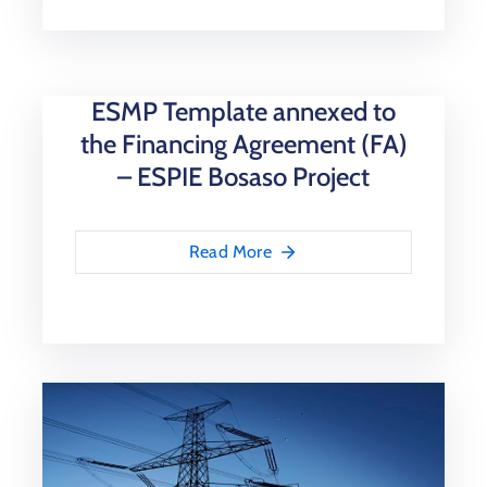
ESMP Template annexed to
the Financing Agreement (FA)
– ESPIE Bosaso Project
Read More