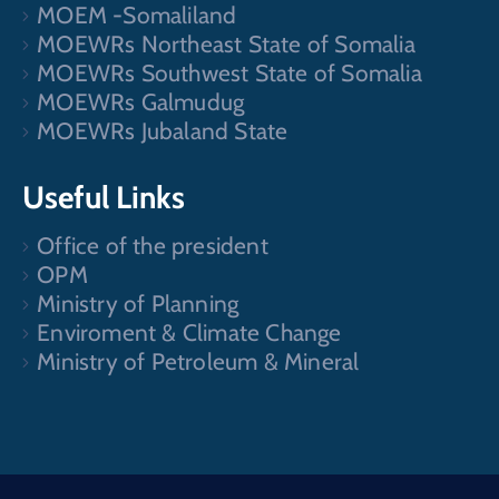
MOEM -Somaliland
MOEWRs Northeast State of Somalia
MOEWRs Southwest State of Somalia
MOEWRs Galmudug
MOEWRs Jubaland State
Useful Links
Office of the president
OPM
Ministry of Planning
Enviroment & Climate Change
Ministry of Petroleum & Mineral