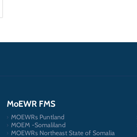
MoEWR FMS
MOEWRs Puntland
.
MOEM -Somaliland
MOEWRs Northeast State of Somalia