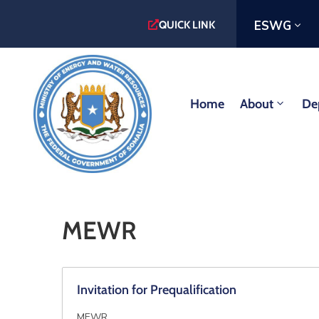
ESWG
QUICK LINK
Home
About
De
MEWR
Invitation for Prequalification
MEWR