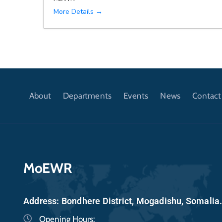
More Details
About
Departments
Events
News
Contact
MoEWR
Address: Bondhere District, Mogadishu, Somalia
Opening Hours: