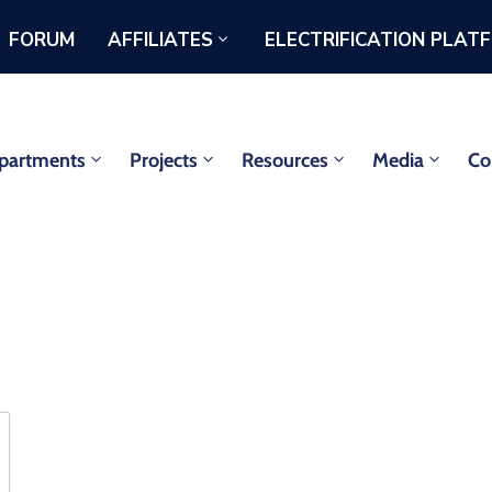
FORUM
AFFILIATES
ELECTRIFICATION PLAT
partments
Projects
Resources
Media
Co