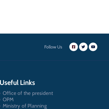
Follow Us
Useful Links
Office of the president
OPM
Ministry of Planning