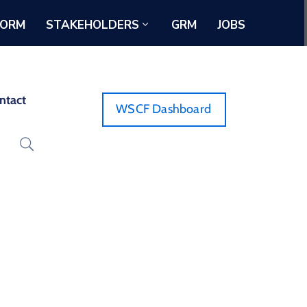
FORM
STAKEHOLDERS
GRM
JOBS
ntact
WSCF Dashboard