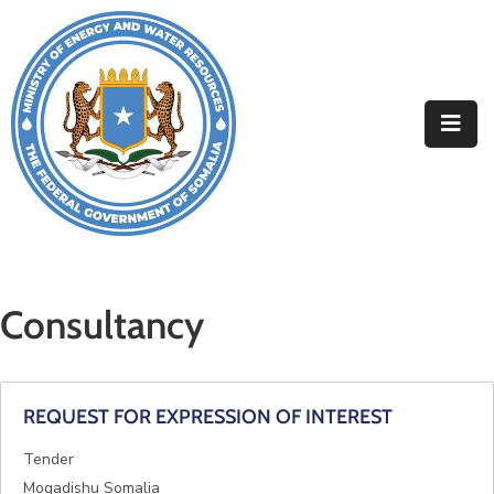
Home
About
Departments
Projects
Resources
Consultancy
Media
Contact
REQUEST FOR EXPRESSION OF INTEREST
Tender
Mogadishu Somalia