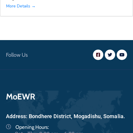
More Details
Follow Us
MoEWR
Address: Bondhere District, Mogadishu, Somalia.
Opening Hours: