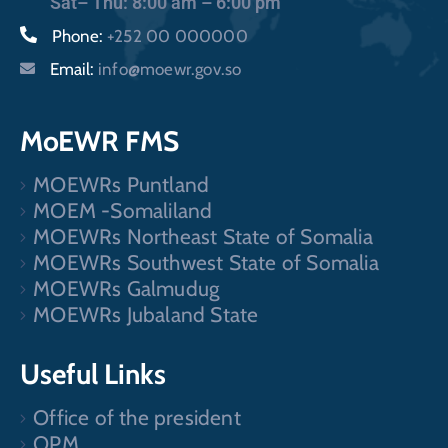
Sat– Thu: 8:00 am – 6:00 pm
Phone:
+252 00 000000
Email:
info@moewr.gov.so
MoEWR FMS
MOEWRs Puntland
MOEM -Somaliland
MOEWRs Northeast State of Somalia
MOEWRs Southwest State of Somalia
MOEWRs Galmudug
MOEWRs Jubaland State
Useful Links
Office of the president
OPM