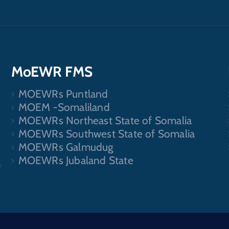
MoEWR FMS
MOEWRs Puntland
.
MOEM -Somaliland
MOEWRs Northeast State of Somalia
MOEWRs Southwest State of Somalia
MOEWRs Galmudug
MOEWRs Jubaland State