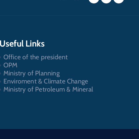
Useful Links
Office of the president
OPM
Ministry of Planning
Enviroment & Climate Change
Ministry of Petroleum & Mineral