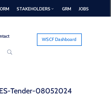
FORM
STAKEHOLDERS
GRM
JOBS
ntact
WSCF Dashboard
SES-Tender-08052024