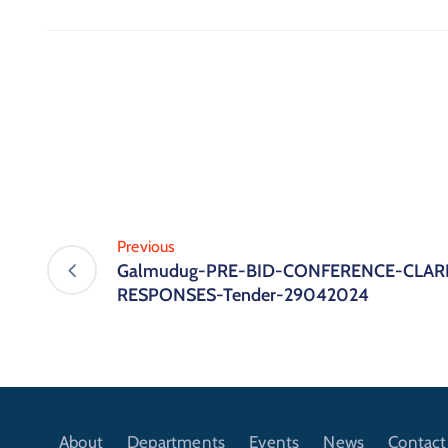
Previous
Galmudug-PRE-BID-CONFERENCE-CLARI
RESPONSES-Tender-29042024
About
Departments
Events
News
Contact