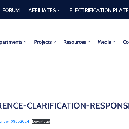
FORUM
AFFILIATES
ELECTRIFICATION PLAT
partments
Projects
Resources
Media
Co
FERENCE-CLARIFICATION-RESPON
Tender-08052024
Download