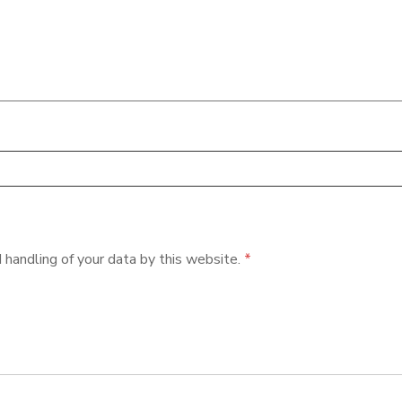
 handling of your data by this website.
*