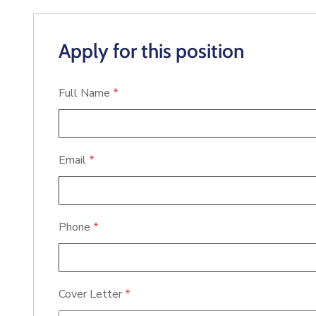
Apply for this position
Full Name
*
Email
*
Phone
*
Cover Letter
*