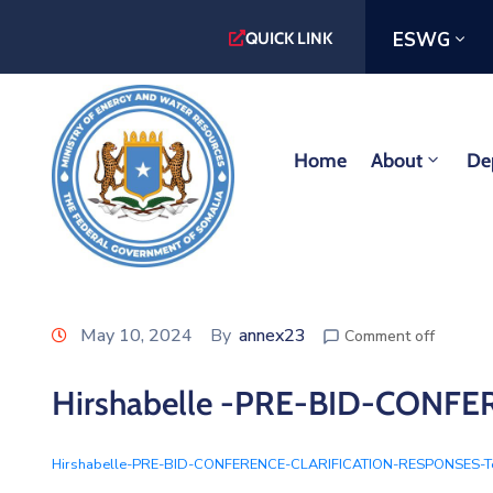
ESWG
QUICK LINK
Home
About
De
May 10, 2024
By
annex23
Comment off
Hirshabelle -PRE-BID-CON
Hirshabelle-PRE-BID-CONFERENCE-CLARIFICATION-RESPONSES-