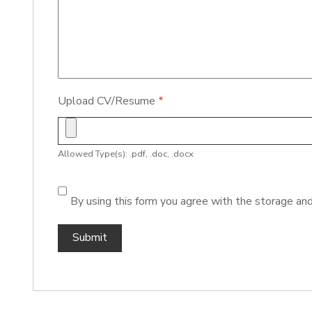
Upload CV/Resume
*
Allowed Type(s): .pdf, .doc, .docx
By using this form you agree with the storage and