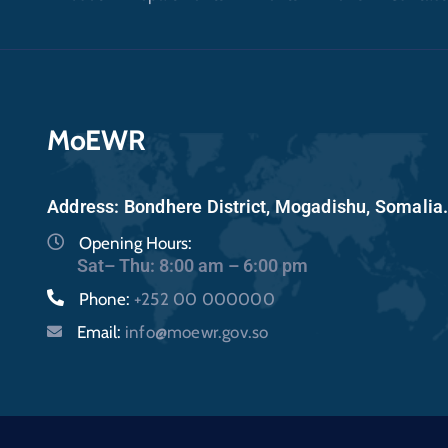
MoEWR
Address: Bondhere District, Mogadishu, Somalia
Opening Hours:
Sat– Thu: 8:00 am – 6:00 pm
Phone:
+252 00 000000
Email:
info@moewr.gov.so