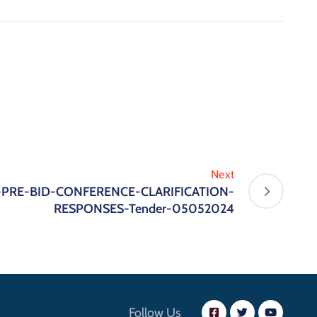
Next
 -PRE-BID-CONFERENCE-CLARIFICATION-
RESPONSES-Tender-05052024
Follow Us