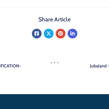
Share Article
FICATION-
Jubaland