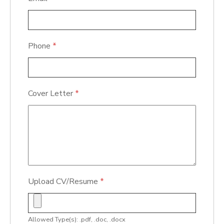
Phone
*
Cover Letter
*
Upload CV/Resume
*
Allowed Type(s): .pdf, .doc, .docx