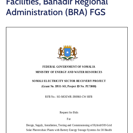
Facilities, Banadir Regional
Administration (BRA) FGS