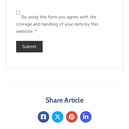
By using this form you agree with the
storage and handling of your data by this
website.
*
Share Article