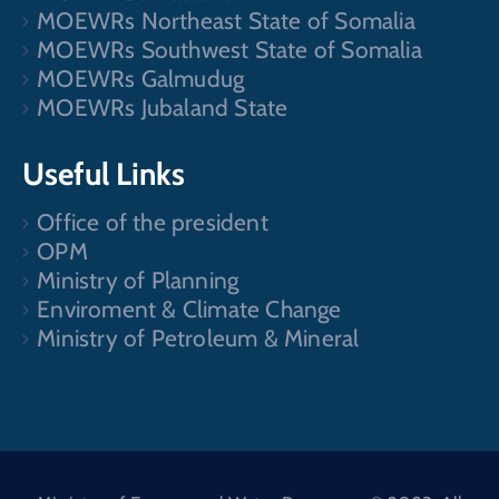
MOEWRs Northeast State of Somalia
MOEWRs Southwest State of Somalia
MOEWRs Galmudug
MOEWRs Jubaland State
Useful Links
Office of the president
OPM
Ministry of Planning
Enviroment & Climate Change
Ministry of Petroleum & Mineral