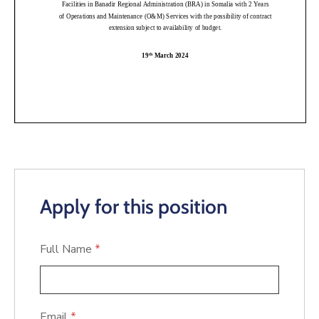
Apply for this position
Full Name
*
Email
*