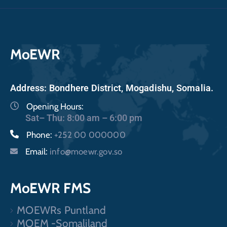
MoEWR
Address: Bondhere District, Mogadishu, Somalia.
Opening Hours:
Sat– Thu: 8:00 am – 6:00 pm
Phone:
+252 00 000000
Email:
info@moewr.gov.so
MoEWR FMS
MOEWRs Puntland
MOEM -Somaliland