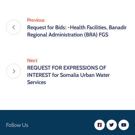
Previous
Request for Bids: -Health Facilities, Banadir
Regional Administration (BRA) FGS
Next
REQUEST FOR EXPRESSIONS OF
INTEREST for Somalia Urban Water
Services
Follow Us