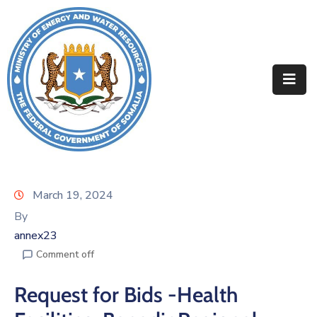
Home
About
Departments
Projects
Resources
March 19, 2024
By
Media
annex23
Contact
Comment off
Request for Bids -Health