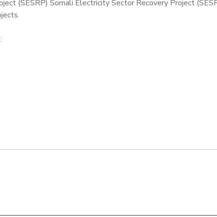
roject (SESRP) Somali Electricity Sector Recovery Project (SES
jects.
t