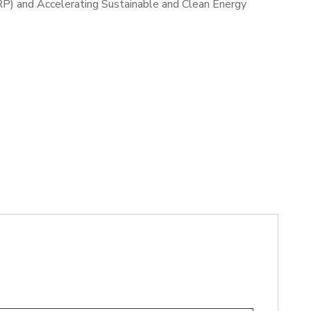
RP) and Accelerating Sustainable and Clean Energy