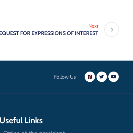
Next
EQUEST FOR EXPRESSIONS OF INTEREST
Follow Us
Useful Links