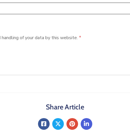
 handling of your data by this website.
*
Share Article