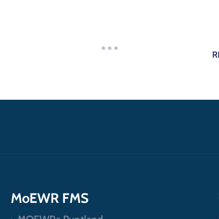
R
MoEWR FMS