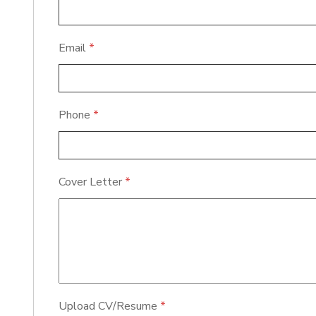
Email
*
Phone
*
Cover Letter
*
Upload CV/Resume
*