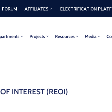
FORUM
AFFILIATES
ELECTRIFICATION PLAT
partments
Projects
Resources
Media
Co
F INTEREST (REOI)