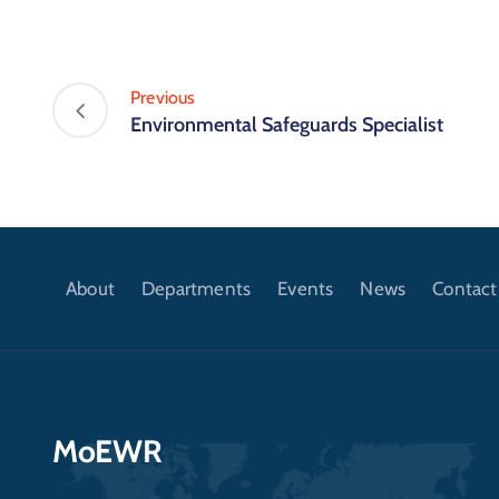
Previous
Environmental Safeguards Specialist
About
Departments
Events
News
Contact
MoEWR