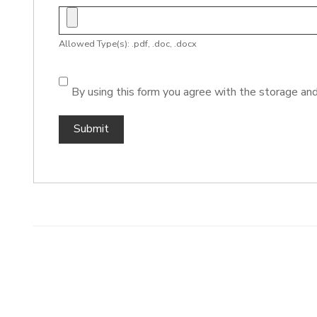
Allowed Type(s): .pdf, .doc, .docx
By using this form you agree with the storage and