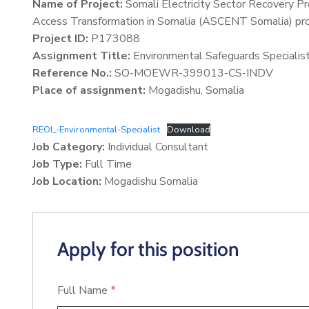
Name of Project:
Somali Electricity Sector Recovery P
Access Transformation in Somalia (ASCENT Somalia) pro
Project ID:
P173088
Assignment Title:
Environmental Safeguards Specialis
Reference No.:
SO-MOEWR-399013-CS-INDV
Place of assignment:
Mogadishu, Somalia
REOI_-Environmental-Specialist
Download
Job Category:
Individual Consultant
Job Type:
Full Time
Job Location:
Mogadishu Somalia
Apply for this position
Full Name
*