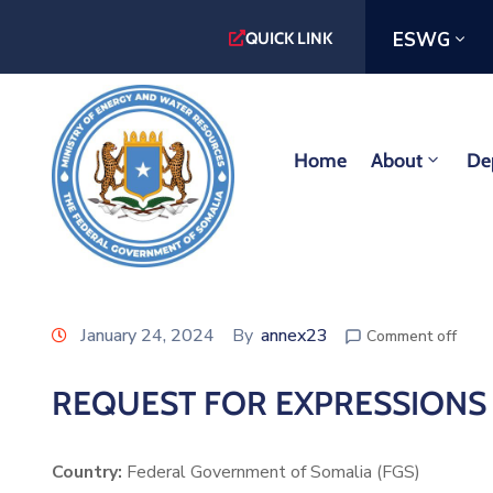
ESWG
QUICK LINK
Home
About
De
January 24, 2024
By
annex23
Comment off
REQUEST FOR EXPRESSIONS O
Country:
Federal Government of Somalia (FGS)