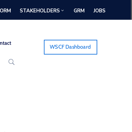
FORM
STAKEHOLDERS
GRM
JOBS
ntact
WSCF Dashboard