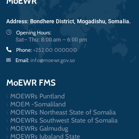
MoEWR
Address: Bondhere District, Mogadishu, Somalia.
Opening Hours:
Sat– Thu: 8:00 am – 6:00 pm
Phone:
+252 00 000000
Email:
info@moewr.gov.so
MoEWR FMS
MOEWRs Puntland
MOEM -Somaliland
MOEWRs Northeast State of Somalia
MOEWRs Southwest State of Somalia
MOEWRs Galmudug
MOEWRs Jubaland State