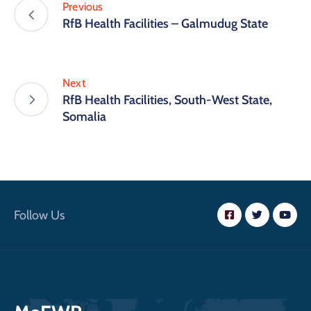
Previous
RfB Health Facilities – Galmudug State
Next
RfB Health Facilities, South-West State,
Somalia
Follow Us