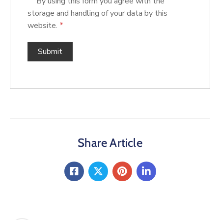
By using this form you agree with the
storage and handling of your data by this
website.
*
Share Article