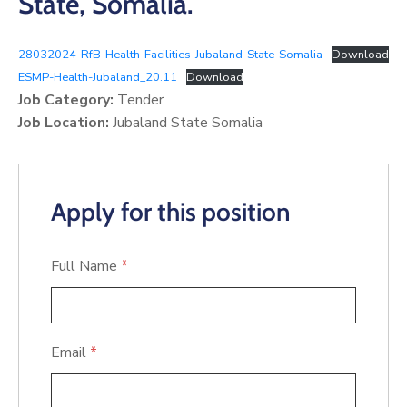
State, Somalia.
28032024-RfB-Health-Facilities-Jubaland-State-Somalia
Download
ESMP-Health-Jubaland_20.11
Download
Job Category:
Tender
Job Location:
Jubaland State Somalia
Apply for this position
Full Name
*
Email
*