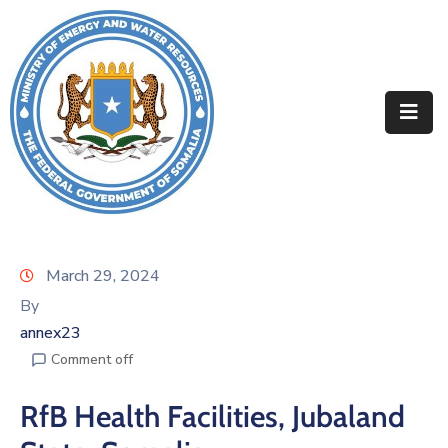
Home
About
Departments
Projects
Resources
March 29, 2024
By
Media
annex23
Contact
Comment off
RfB Health Facilities, Jubaland