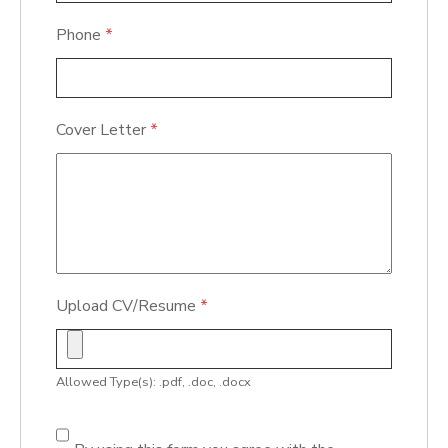
Phone
*
Cover Letter
*
Upload CV/Resume
*
Allowed Type(s): .pdf, .doc, .docx