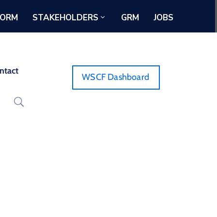
FORM
STAKEHOLDERS
GRM
JOBS
ntact
WSCF Dashboard