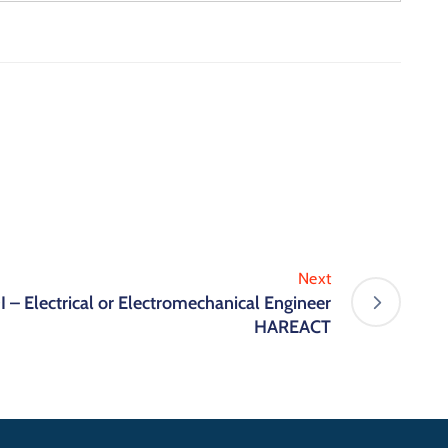
Next
 – Electrical or Electromechanical Engineer
HAREACT