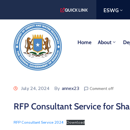
ESWG
QUICK LINK
Home
About
De
July 24, 2024
By
annex23
Comment off
RFP Consultant Service for Sha
RFP Consultant Service 2024
Download