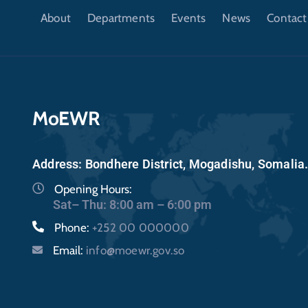
About
Departments
Events
News
Contact
MoEWR
Address: Bondhere District, Mogadishu, Somalia
Opening Hours:
Sat– Thu: 8:00 am – 6:00 pm
Phone:
+252 00 000000
Email:
info@moewr.gov.so