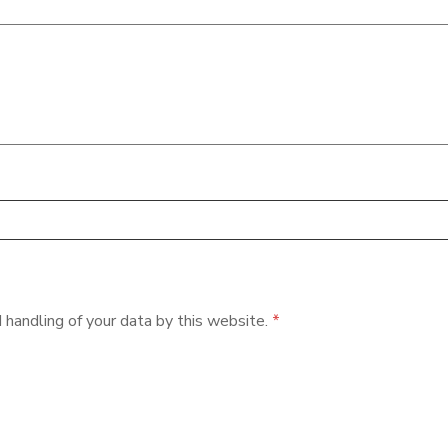
 handling of your data by this website.
*