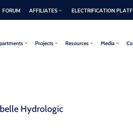
FORUM
AFFILIATES
ELECTRIFICATION PLAT
partments
Projects
Resources
Media
Co
belle Hydrologic