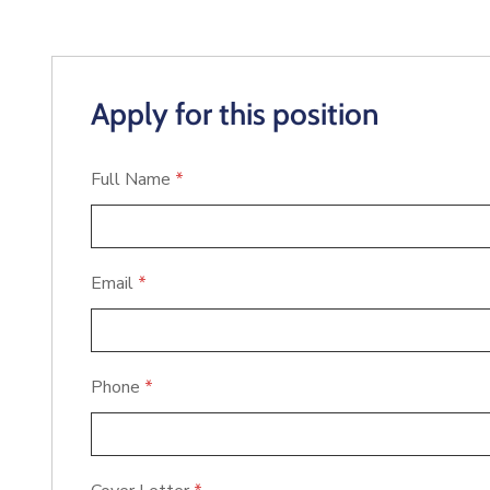
Apply for this position
Full Name
*
Email
*
Phone
*