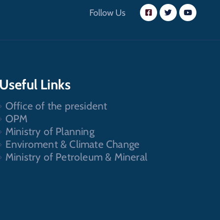
Follow Us
Useful Links
Office of the president
OPM
Ministry of Planning
Enviroment & Climate Change
Ministry of Petroleum & Mineral