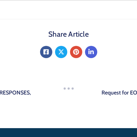
Share Article
-RESPONSES,
Request for EOI