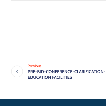
Previous
PRE-BID-CONFERENCE-CLARIFICATION
EDUCATION FACILITIES