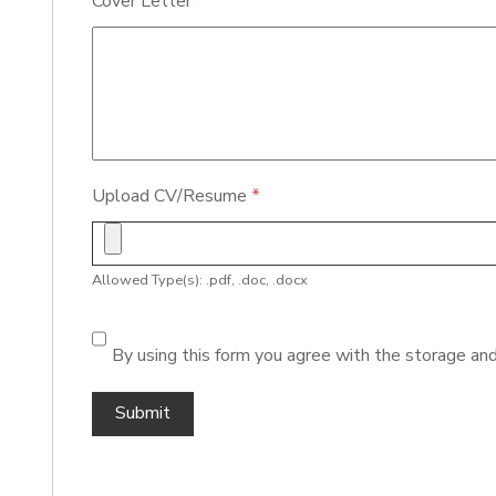
Cover Letter
*
Upload CV/Resume
*
Allowed Type(s): .pdf, .doc, .docx
By using this form you agree with the storage and