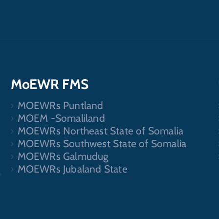
MoEWR FMS
MOEWRs Puntland
.
MOEM -Somaliland
MOEWRs Northeast State of Somalia
MOEWRs Southwest State of Somalia
MOEWRs Galmudug
MOEWRs Jubaland State