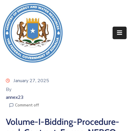
Home
About
Departments
Projects
Resources
January 27, 2025
By
Media
annex23
Contact
Comment off
Volume-I-Bidding-Procedure-