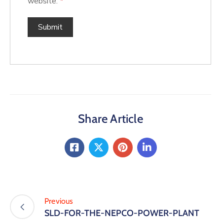
website.
*
Share Article
Previous
SLD-FOR-THE-NEPCO-POWER-PLANT