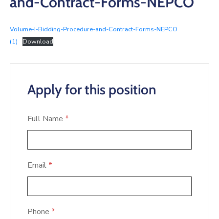
and-Contract-Forms-NEPCO
Volume-I-Bidding-Procedure-and-Contract-Forms-NEPCO
(1)
Download
Apply for this position
Full Name
*
Email
*
Phone
*