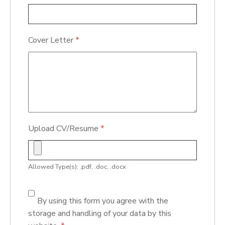
Cover Letter
*
Upload CV/Resume
*
Allowed Type(s): .pdf, .doc, .docx
By using this form you agree with the
storage and handling of your data by this