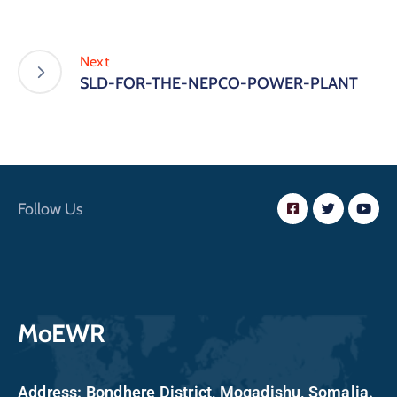
Next
SLD-FOR-THE-NEPCO-POWER-PLANT
Follow Us
MoEWR
Address: Bondhere District, Mogadishu, Somalia.