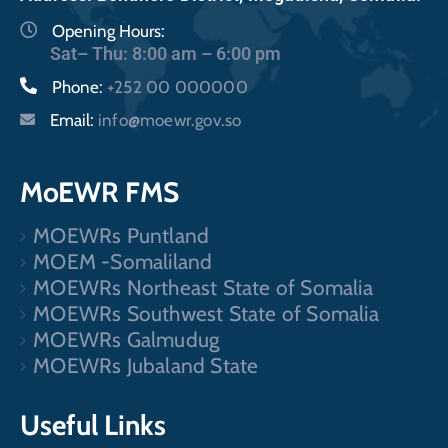
Opening Hours:
Sat– Thu: 8:00 am – 6:00 pm
Phone:
+252 00 000000
Email:
info@moewr.gov.so
MoEWR FMS
MOEWRs Puntland
MOEM -Somaliland
MOEWRs Northeast State of Somalia
MOEWRs Southwest State of Somalia
MOEWRs Galmudug
MOEWRs Jubaland State
Useful Links