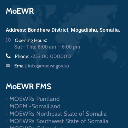
MoEWR
Address: Bondhere District, Mogadishu, Somalia.
Opening Hours:
Sat– Thu: 8:00 am – 6:00 pm
Phone:
+252 00 000000
Email:
info@moewr.gov.so
MoEWR FMS
MOEWRs Puntland
MOEM -Somaliland
MOEWRs Northeast State of Somalia
MOEWRs Southwest State of Somalia