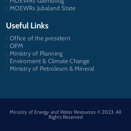
MOEWRs Galmudug
MOEWRs Jubaland State
Useful Links
Office of the president
OPM
Ministry of Planning
Enviroment & Climate Change
Ministry of Petroleum & Mineral
Ministry of Energy and Water Resources © 2023. All
Rights Reserved