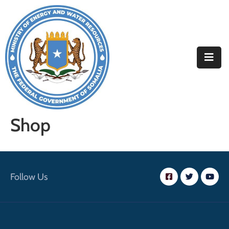
Home
About
Departments
Projects
Shop
Resources
Media
Follow Us
Contact