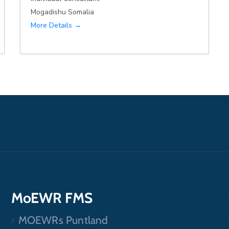
Mogadishu Somalia
More Details
MoEWR FMS
MOEWRs Puntland