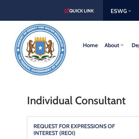
ESWG
QUICK LINK
Home
About
De
Individual Consultant
REQUEST FOR EXPRESSIONS OF
INTEREST (REOI)