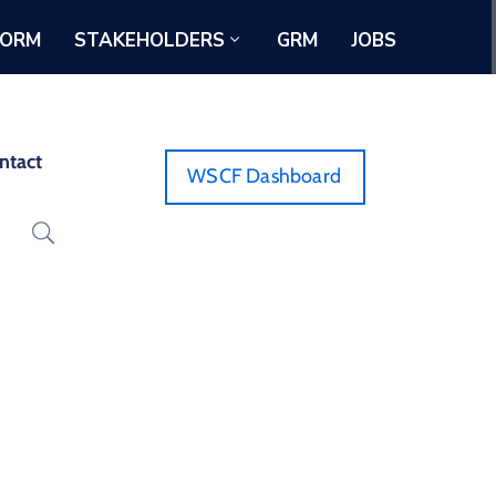
FORM
STAKEHOLDERS
GRM
JOBS
ntact
WSCF Dashboard