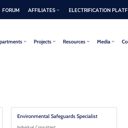
FORUM
AFFILIATES
ELECTRIFICATION PLAT
partments
Projects
Resources
Media
Co
Environmental Safeguards Specialist
Individual Consultant