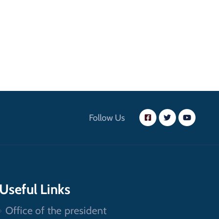
Follow Us
Useful Links
Office of the president