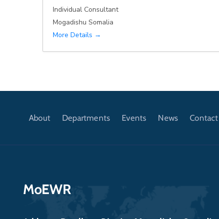
Individual Consultant
Mogadishu Somalia
More Details
About
Departments
Events
News
Contact
MoEWR