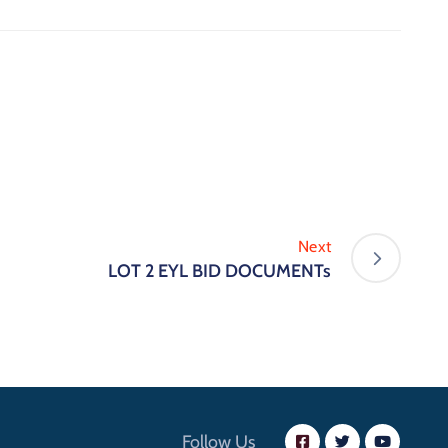
Next
LOT 2 EYL BID DOCUMENTs
Follow Us