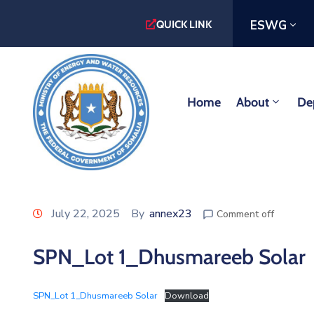
ESWG
QUICK LINK
Home
About
De
July 22, 2025
By
annex23
Comment off
SPN_Lot 1_Dhusmareeb Solar
SPN_Lot 1_Dhusmareeb Solar
Download