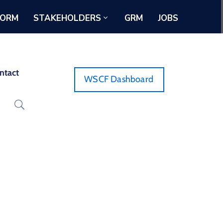
FORM
STAKEHOLDERS
GRM
JOBS
ntact
WSCF Dashboard