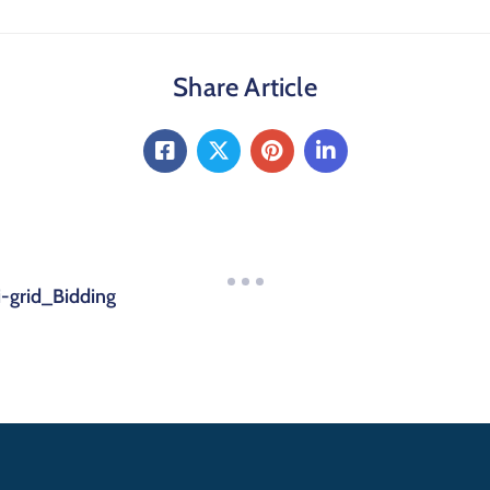
Share Article
-grid_Bidding