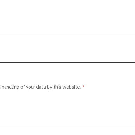
 handling of your data by this website.
*