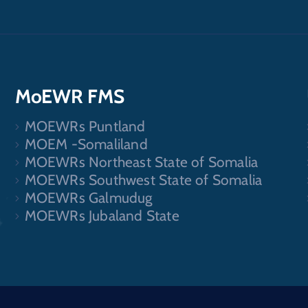
MoEWR FMS
MOEWRs Puntland
.
MOEM -Somaliland
MOEWRs Northeast State of Somalia
MOEWRs Southwest State of Somalia
MOEWRs Galmudug
MOEWRs Jubaland State