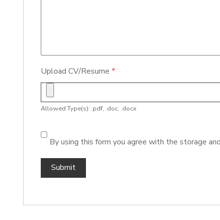
Upload CV/Resume
*
Allowed Type(s): .pdf, .doc, .docx
By using this form you agree with the storage and