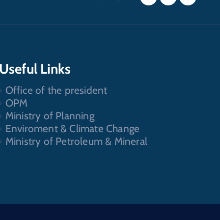
Useful Links
Office of the president
OPM
Ministry of Planning
Enviroment & Climate Change
Ministry of Petroleum & Mineral