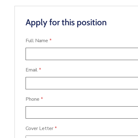
Apply for this position
Full Name
*
Email
*
Phone
*
Cover Letter
*