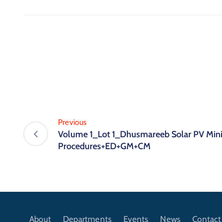
Previous
Volume 1_Lot 1_Dhusmareeb Solar PV Mini
Procedures+ED+GM+CM
About
Departments
Events
News
Contact