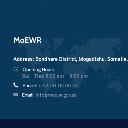
MoEWR
Address: Bondhere District, Mogadishu, Somalia
Opening Hours:
Sat– Thu: 8:00 am – 6:00 pm
Phone:
+252 00 000000
Email:
info@moewr.gov.so