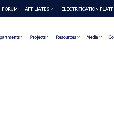
FORUM
AFFILIATES
ELECTRIFICATION PLAT
partments
Projects
Resources
Media
Co