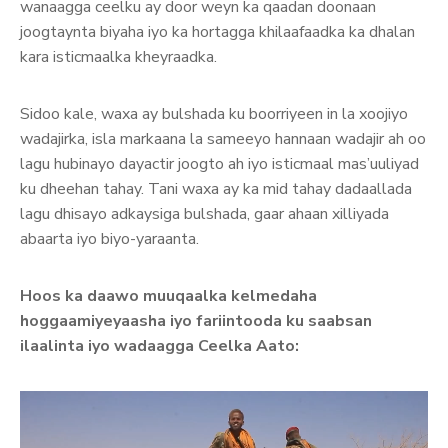
wanaagga ceelku ay door weyn ka qaadan doonaan
joogtaynta biyaha iyo ka hortagga khilaafaadka ka dhalan
kara isticmaalka kheyraadka.
Sidoo kale, waxa ay bulshada ku boorriyeen in la xoojiyo
wadajirka, isla markaana la sameeyo hannaan wadajir ah oo
lagu hubinayo dayactir joogto ah iyo isticmaal mas’uuliyad
ku dheehan tahay. Tani waxa ay ka mid tahay dadaallada
lagu dhisayo adkaysiga bulshada, gaar ahaan xilliyada
abaarta iyo biyo-yaraanta.
Hoos ka daawo muuqaalka kelmedaha
hoggaamiyeyaasha iyo fariintooda ku saabsan
ilaalinta iyo wadaagga Ceelka Aato: