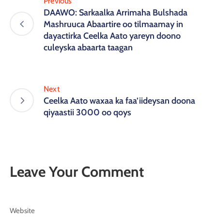
Previous
DAAWO: Sarkaalka Arrimaha Bulshada
Mashruuca Abaartire oo tilmaamay in
dayactirka Ceelka Aato yareyn doono
culeyska abaarta taagan
Next
Ceelka Aato waxaa ka faa’iideysan doona
qiyaastii 3000 oo qoys
Leave Your Comment