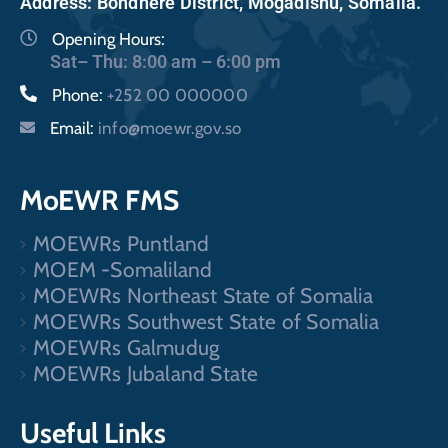
Address: Bondhere District, Mogadishu, Somalia.
Opening Hours:
Sat– Thu: 8:00 am – 6:00 pm
Phone:
+252 00 000000
Email:
info@moewr.gov.so
MoEWR FMS
MOEWRs Puntland
MOEM -Somaliland
MOEWRs Northeast State of Somalia
MOEWRs Southwest State of Somalia
MOEWRs Galmudug
MOEWRs Jubaland State
Useful Links