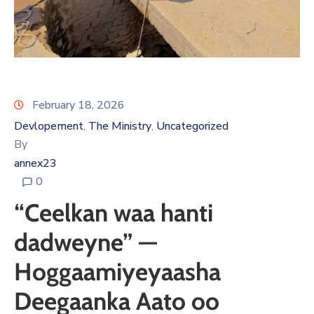
February 18, 2026
Devlopement
The Ministry
Uncategorized
‚
‚
By
annex23
0
“Ceelkan waa hanti
dadweyne” —
Hoggaamiyeyaasha
Deegaanka Aato oo