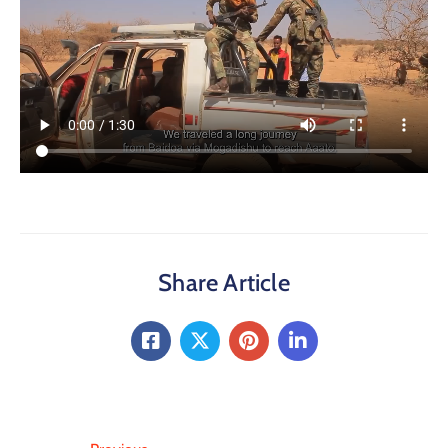
Share Article