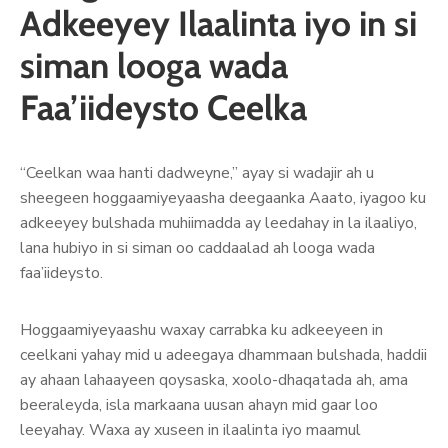
Adkeeyey Ilaalinta iyo in si
siman looga wada
Faa’iideysto Ceelka
“Ceelkan waa hanti dadweyne,” ayay si wadajir ah u
sheegeen hoggaamiyeyaasha deegaanka Aaato, iyagoo ku
adkeeyey bulshada muhiimadda ay leedahay in la ilaaliyo,
lana hubiyo in si siman oo caddaalad ah looga wada
faa’iideysto.
Hoggaamiyeyaashu waxay carrabka ku adkeeyeen in
ceelkani yahay mid u adeegaya dhammaan bulshada, haddii
ay ahaan lahaayeen qoysaska, xoolo-dhaqatada ah, ama
beeraleyda, isla markaana uusan ahayn mid gaar loo
leeyahay. Waxa ay xuseen in ilaalinta iyo maamul