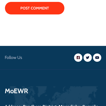
Follow Us
MoEWR