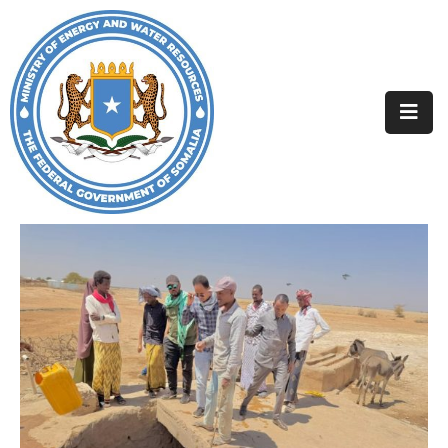
Home
About
Departments
Projects
Resources
Media
Contact