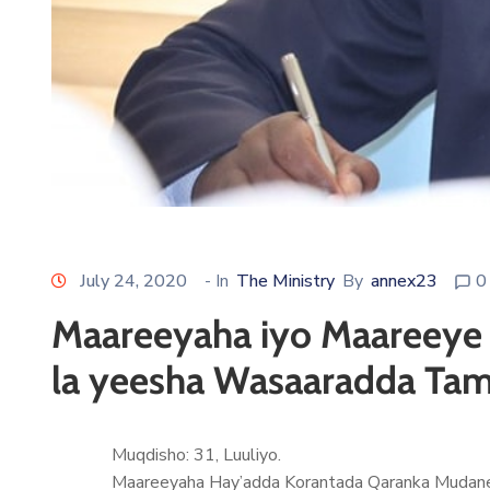
July 24, 2020
- In
The Ministry
By
annex23
0
Maareeyaha iyo Maareeye 
la yeesha Wasaaradda Tam
Muqdisho: 31, Luuliyo.
Maareeyaha Hay’adda Korantada Qaranka Mudane 