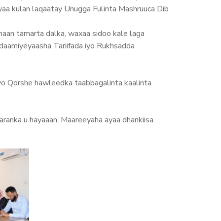
aa kulan laqaatay Unugga Fulinta Mashruuca Dib
aan tamarta dalka, waxaa sidoo kale laga
nidaamiyeyaasha Tariifada iyo Rukhsadda
iyo Qorshe hawleedka taabbagalinta kaalinta
ranka u hayaaan. Maareeyaha ayaa dhankiisa