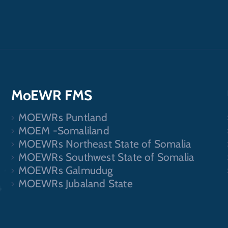
MoEWR FMS
MOEWRs Puntland
.
MOEM -Somaliland
MOEWRs Northeast State of Somalia
MOEWRs Southwest State of Somalia
MOEWRs Galmudug
MOEWRs Jubaland State