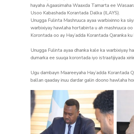
hayaha Agaasimaha Waaxda Tamarta ee Wasaaradd
Usoo Kabashada Korantada Dalka (ILAYS).
Unugga Fulinta Mashruuca ayaa warbixinno ka sii
warbixiyay hawlaha hortabinta u ah mashruuca oo 
Korontada oo ay Hay’adda Korantada Qaranka ku 
Unugga Fulinta ayaa dhanka kale ka warbixiyay h
dumarka ee suuqa korontada iyo istraatijiyada xi
Ugu dambayn Maareeyaha Hay’adda Korantada Qar
ballan qaaday inuu dardar galin doono hawlaha ho