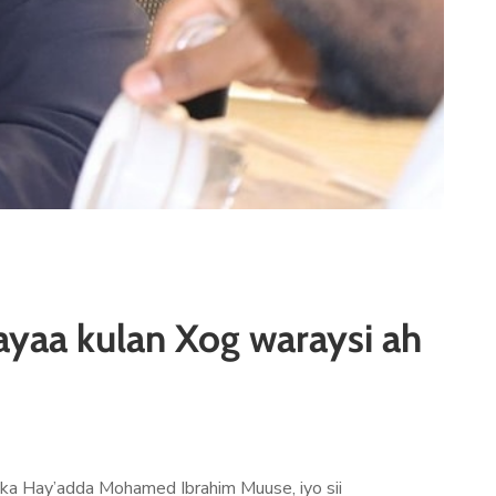
yaa kulan Xog waraysi ah
a Hay’adda Mohamed Ibrahim Muuse, iyo sii