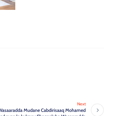
Next
Wasaaradda Mudane Cabdirisaaq Mohamed