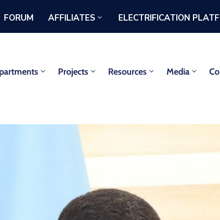
FORUM
AFFILIATES
ELECTRIFICATION PLAT
partments
Projects
Resources
Media
Co