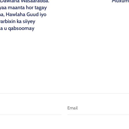
u-Dawlaha Wasaaradda.
Muxume
yaa maanta hor tagay
a, Hawlaha Guud iyo
rbixin ka siiyey
ha u qabsoomay