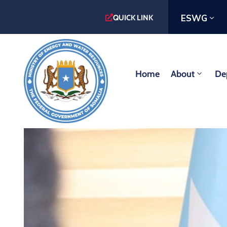
ESWG
QUICK LINK
Home
About
De