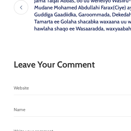
Jama Taqal Abbas, oo uu weheliyo Wasiir
Mudane Mohamed Abdullahi Farax(Ciye) a
Guddiga Gaadiidka, Garoommada, Dekedah
Tamarta ee Golaha shacabka waxaana uu wa
hawlaha shaqo ee Wasaaradda, waxyaaba
Leave Your Comment