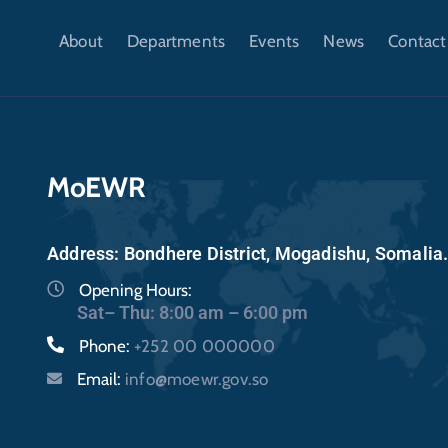
About
Departments
Events
News
Contact
MoEWR
Address: Bondhere District, Mogadishu, Somalia
Opening Hours:
Sat– Thu: 8:00 am – 6:00 pm
Phone:
+252 00 000000
Email:
info@moewr.gov.so