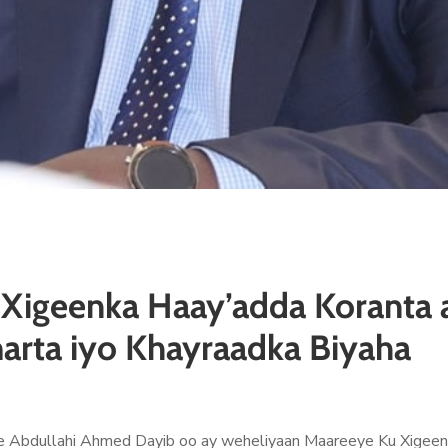
Xigeenka Haay’adda Koranta a
arta iyo Khayraadka Biyaha
Abdullahi Ahmed Dayib oo ay weheliyaan Maareeye Ku Xigeenk