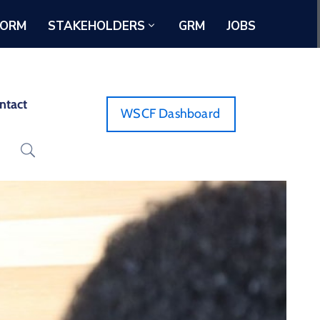
FORM
STAKEHOLDERS
GRM
JOBS
ntact
WSCF Dashboard