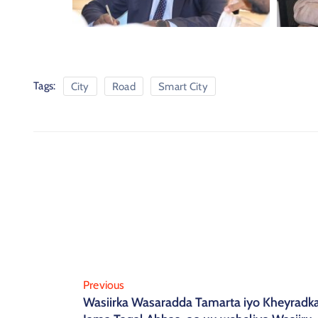
Tags:
City
Road
Smart City
Previous
Wasiirka Wasaradda Tamarta iyo Kheyradka