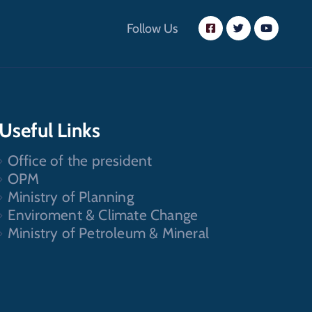
Follow Us
Useful Links
Office of the president
OPM
Ministry of Planning
Enviroment & Climate Change
Ministry of Petroleum & Mineral