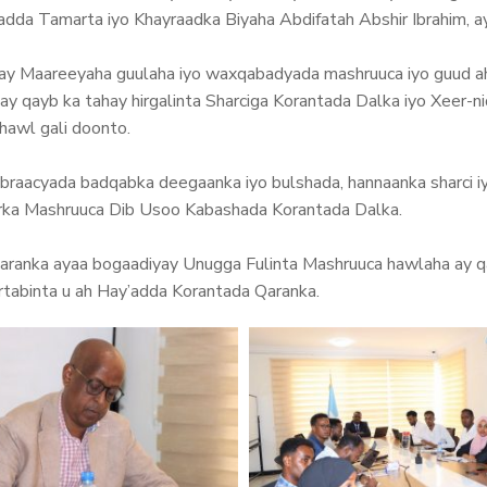
a Tamarta iyo Khayraadka Biyaha Abdifatah Abshir Ibrahim, ay
yay Maareeyaha guulaha iyo waxqabadyada mashruuca iyo guud ah
ay qayb ka tahay hirgalinta Sharciga Korantada Dalka iyo Xeer-
hawl gali doonto.
abraacyada badqabka deegaanka iyo bulshada, hannaanka sharci 
riirka Mashruuca Dib Usoo Kabashada Korantada Dalka.
anka ayaa bogaadiyay Unugga Fulinta Mashruuca hawlaha ay qa
rtabinta u ah Hay’adda Korantada Qaranka.