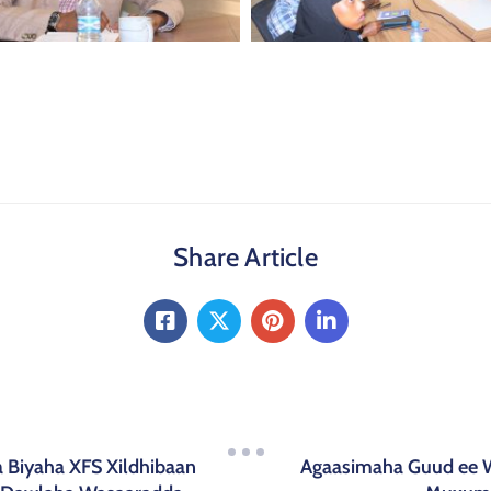
Share Article
 Biyaha XFS Xildhibaan
Agaasimaha Guud ee 