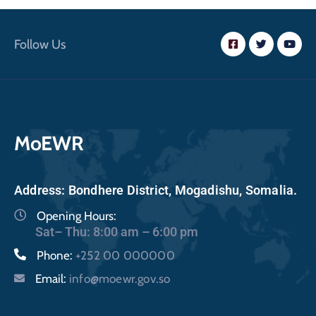
Follow Us
MoEWR
Address: Bondhere District, Mogadishu, Somalia.
Opening Hours:
Sat– Thu: 8:00 am – 6:00 pm
Phone:
+252 00 000000
Email:
info@moewr.gov.so