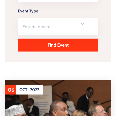
Event Type
Entertainment
06
OCT
2022