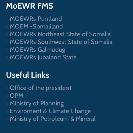
MoEWR FMS
MOEWRs Puntland
MOEM -Somaliland
MOEWRs Northeast State of Somalia
MOEWRs Southwest State of Somalia
MOEWRs Galmudug
MOEWRs Jubaland State
Useful Links
Office of the president
OPM
Ministry of Planning
Enviroment & Climate Change
Ministry of Petroleum & Mineral