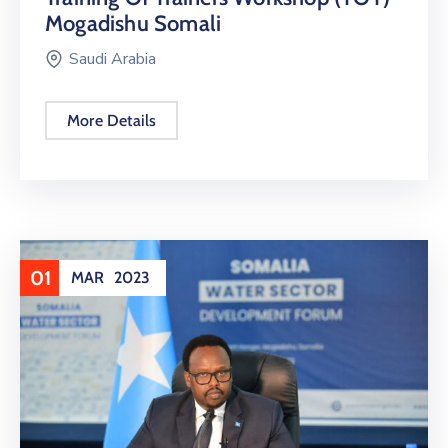
Mogadishu Somali
Saudi Arabia
More Details
01
MAR
2023