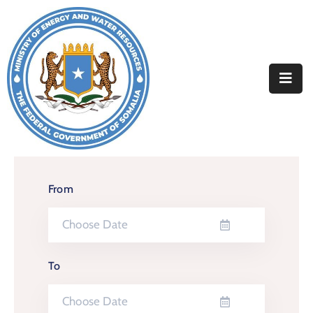
Home
About
Departments
Projects
Resources
From
Media
Contact
To