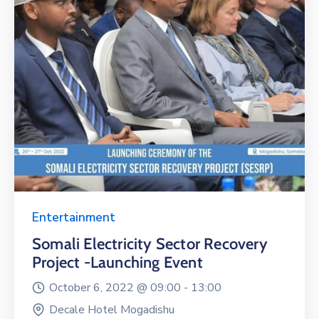
Entertainment
Somali Electricity Sector Recovery
Project -Launching Event
October 6, 2022 @
09:00 -
13:00
Decale Hotel Mogadishu