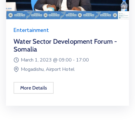
Entertainment
Water Sector Development Forum -
Somalia
March 1, 2023 @
09:00 -
17:00
Mogadishu, Airport Hotel
More Details