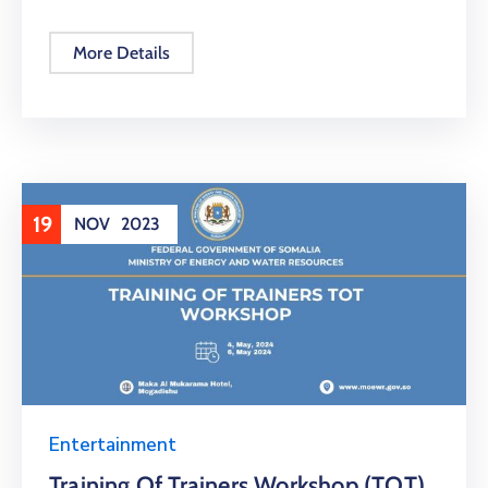
More Details
19
NOV
2023
Entertainment
Training Of Trainers Workshop (TOT)