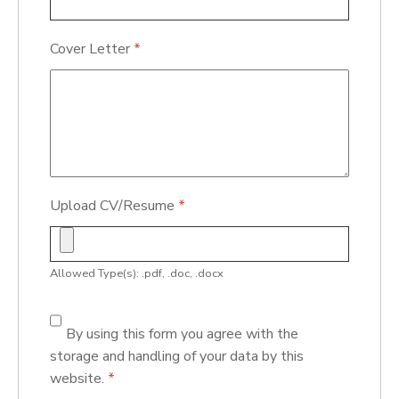
Cover Letter
*
Upload CV/Resume
*
Allowed Type(s): .pdf, .doc, .docx
By using this form you agree with the
storage and handling of your data by this
website.
*