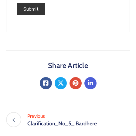
Share Article
Previous
Clarification_No_5_ Bardhere