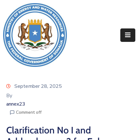
Home
About
Departments
Projects
Resources
September 28, 2025
By
Media
annex23
Contact
Comment off
Clarification No I and