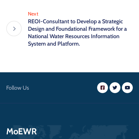
Next
REOI-Consultant to Develop a Strategic
Design and Foundational Framework for a
National Water Resources Information
System and Platform.
Follow Us
MoEWR