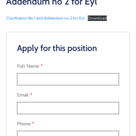
Addendum no 2 for Eyl
Clarification No I and Addendum no 2 for Eyl
Download
Apply for this position
Full Name
*
Email
*
Phone
*