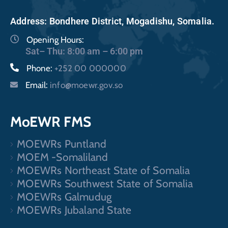
Address: Bondhere District, Mogadishu, Somalia.
Opening Hours:
Sat– Thu: 8:00 am – 6:00 pm
Phone:
+252 00 000000
Email:
info@moewr.gov.so
MoEWR FMS
MOEWRs Puntland
MOEM -Somaliland
MOEWRs Northeast State of Somalia
MOEWRs Southwest State of Somalia
MOEWRs Galmudug
MOEWRs Jubaland State