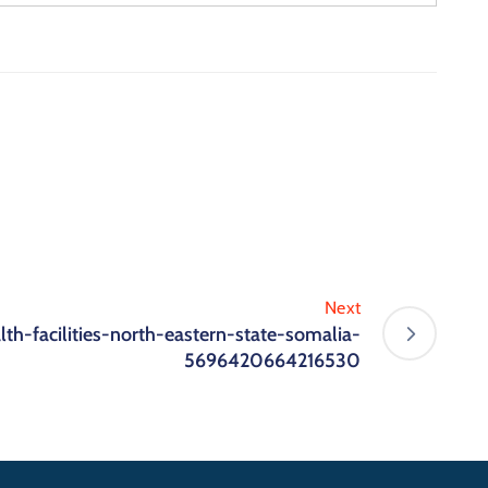
Next
lth-facilities-north-eastern-state-somalia-
5696420664216530