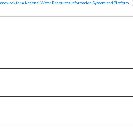
amework for a National Water Resources Information System and Platform.