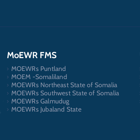
MoEWR FMS
MOEWRs Puntland
.
MOEM -Somaliland
MOEWRs Northeast State of Somalia
MOEWRs Southwest State of Somalia
MOEWRs Galmudug
MOEWRs Jubaland State