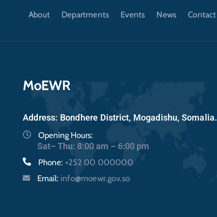
About
Departments
Events
News
Contact
MoEWR
Address: Bondhere District, Mogadishu, Somalia
Opening Hours:
Sat– Thu: 8:00 am – 6:00 pm
Phone:
+252 00 000000
Email:
info@moewr.gov.so