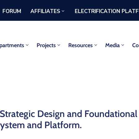
FORUM
AFFILIATES
ELECTRIFICATION PLAT
partments
Projects
Resources
Media
Co
Strategic Design and Foundational
System and Platform.