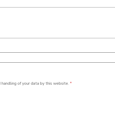
 handling of your data by this website.
*