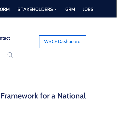
FORM
STAKEHOLDERS
GRM
JOBS
ntact
WSCF Dashboard
 Framework for a National