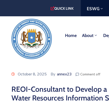
ESWG
QUICK LINK
Home
About
De
October 8, 2025
By
annex23
Comment off
REOI-Consultant to Develop a 
Water Resources Information 