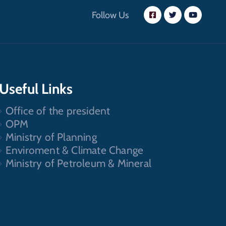
Follow Us
Useful Links
Office of the president
OPM
Ministry of Planning
Enviroment & Climate Change
Ministry of Petroleum & Mineral