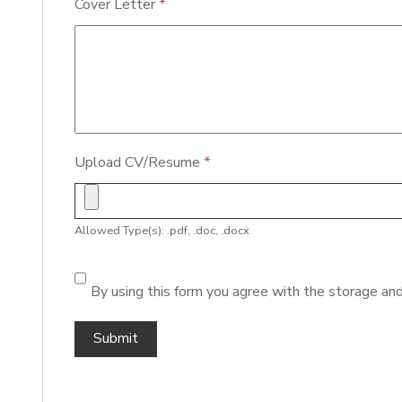
Cover Letter
*
Upload CV/Resume
*
Allowed Type(s): .pdf, .doc, .docx
By using this form you agree with the storage and