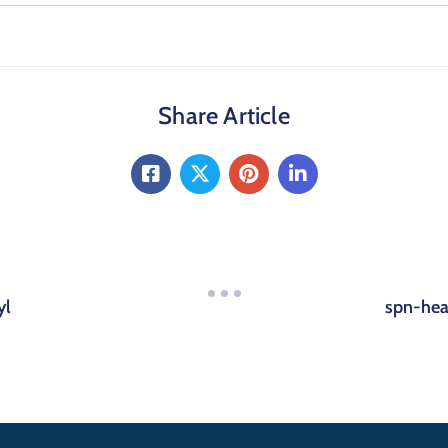
Share Article
yl
spn-hea