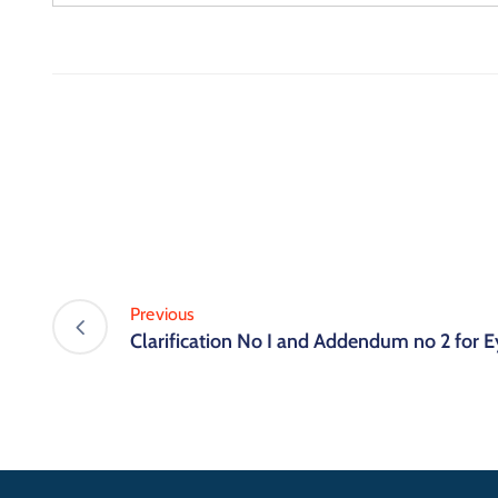
Previous
Clarification No I and Addendum no 2 for E