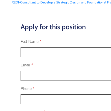
REOI-Consultant to Develop a Strategic Design and Foundational Fr
Apply for this position
Full Name
*
Email
*
Phone
*