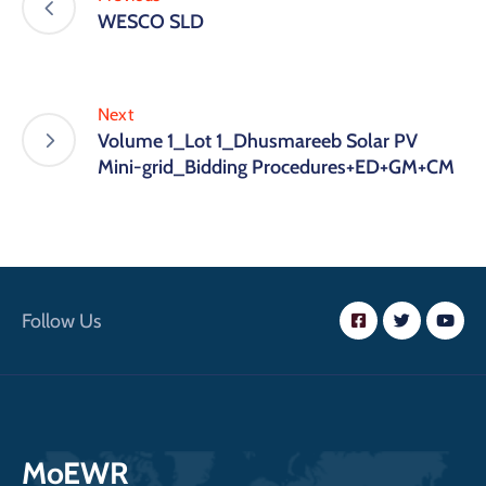
WESCO SLD
Next
Volume 1_Lot 1_Dhusmareeb Solar PV
Mini-grid_Bidding Procedures+ED+GM+CM
Follow Us
MoEWR