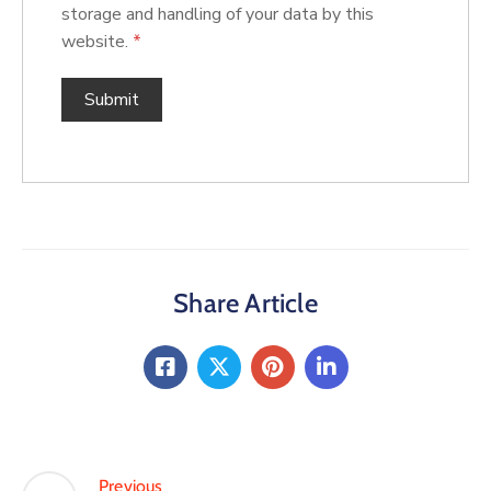
storage and handling of your data by this
website.
*
Share Article
Previous