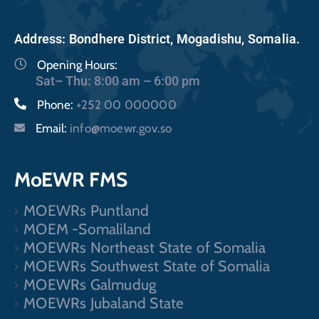
Address: Bondhere District, Mogadishu, Somalia.
Opening Hours:
Sat– Thu: 8:00 am – 6:00 pm
Phone:
+252 00 000000
Email:
info@moewr.gov.so
MoEWR FMS
MOEWRs Puntland
MOEM -Somaliland
MOEWRs Northeast State of Somalia
MOEWRs Southwest State of Somalia
MOEWRs Galmudug
MOEWRs Jubaland State