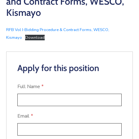
and Contract Forms, WESCO,
Kismayo
RFB Vol I-Bidding Procedure & Contract Forms, WESCO,
Kismayo
Download
Apply for this position
Full Name
*
Email
*