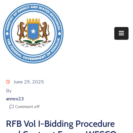
Home
About
Departments
Projects
Resources
June 29, 2025
By
Media
annex23
Contact
Comment off
RFB Vol I-Bidding Procedure