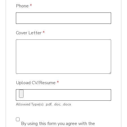
Phone
*
Cover Letter
*
Upload CV/Resume
*
Allowed Type(s): .pdf, .doc, .docx
By using this form you agree with the