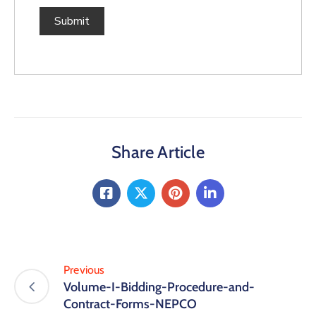
Share Article
Previous
Volume-I-Bidding-Procedure-and-
Contract-Forms-NEPCO