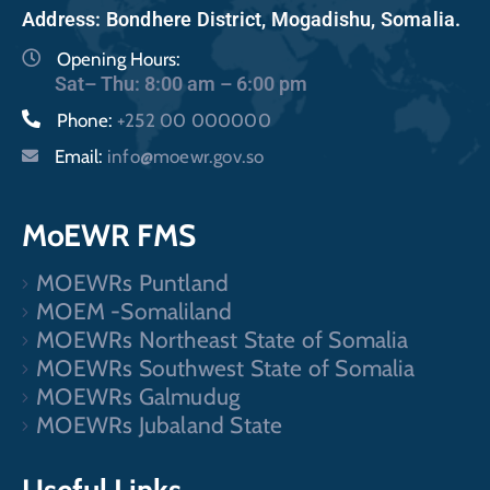
Address: Bondhere District, Mogadishu, Somalia.
Opening Hours:
Sat– Thu: 8:00 am – 6:00 pm
Phone:
+252 00 000000
Email:
info@moewr.gov.so
MoEWR FMS
MOEWRs Puntland
MOEM -Somaliland
MOEWRs Northeast State of Somalia
MOEWRs Southwest State of Somalia
MOEWRs Galmudug
MOEWRs Jubaland State