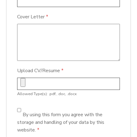
Cover Letter
*
Upload CV/Resume
*
Allowed Type(s): .pdf, .doc, .docx
By using this form you agree with the
storage and handling of your data by this
website.
*