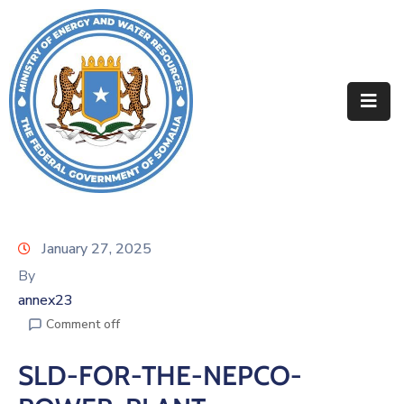
Home
About
Departments
Projects
Resources
January 27, 2025
By
Media
annex23
Contact
Comment off
SLD-FOR-THE-NEPCO-