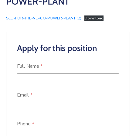
POWER-PLANT
SLD-FOR-THE-NEPCO-POWER-PLANT (2)
Download
Apply for this position
Full Name
*
Email
*
Phone
*