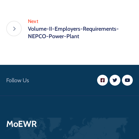
Next
Volume-II-Employers-Requirements-
NEPCO-Power-Plant
Follow Us
MoEWR