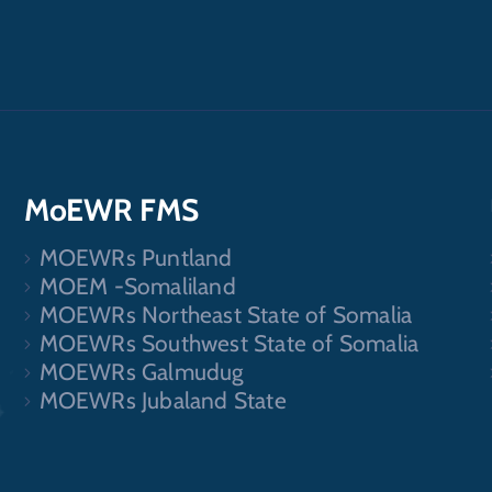
MoEWR FMS
MOEWRs Puntland
.
MOEM -Somaliland
MOEWRs Northeast State of Somalia
MOEWRs Southwest State of Somalia
MOEWRs Galmudug
MOEWRs Jubaland State