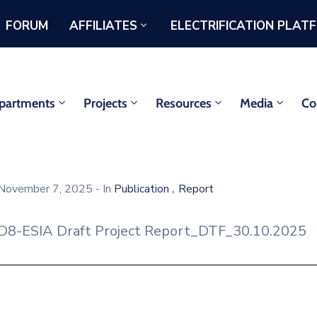
FORUM
AFFILIATES
ELECTRIFICATION PLAT
partments
Projects
Resources
Media
Co
,
November 7, 2025
- In
Publication
Report
D8-ESIA Draft Project Report_DTF_30.10.2025