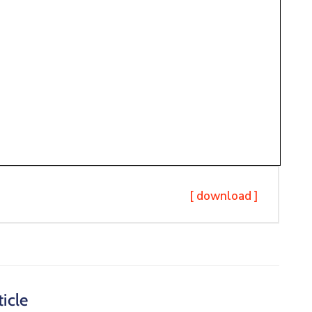
[ download ]
icle