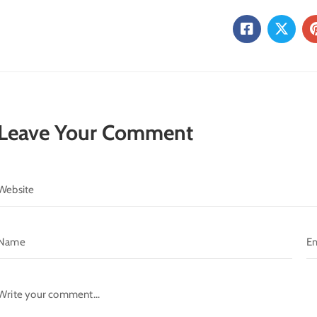
Leave Your Comment