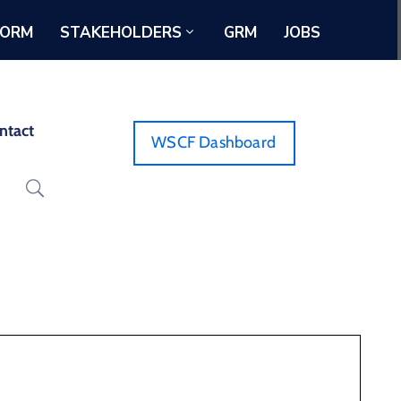
FORM
STAKEHOLDERS
GRM
JOBS
ntact
WSCF Dashboard