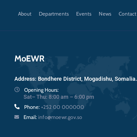
About
Departments
Events
News
Contact
MoEWR
Address: Bondhere District, Mogadishu, Somalia
Opening Hours:
Sat– Thu: 8:00 am – 6:00 pm
Phone:
+252 00 000000
Email:
info@moewr.gov.so