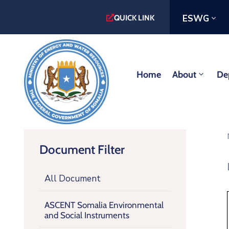
ESWG
QUICK LINK
Home
About
De
Document Filter
All Document
ASCENT Somalia Environmental
and Social Instruments