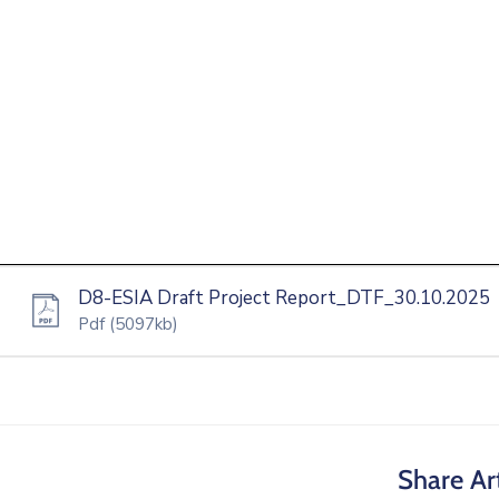
D8-ESIA Draft Project Report_DTF_30.10.2025
Pdf
(5097kb)
Share Art