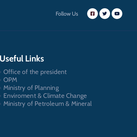
Follow Us
Useful Links
Office of the president
OPM
Ministry of Planning
Enviroment & Climate Change
Ministry of Petroleum & Mineral