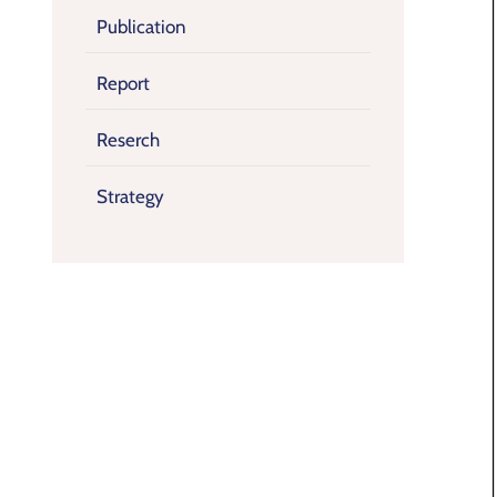
Publication
Report
Reserch
Strategy