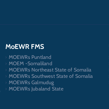
MoEWR FMS
MOEWRs Puntland
.
MOEM -Somaliland
MOEWRs Northeast State of Somalia
MOEWRs Southwest State of Somalia
MOEWRs Galmudug
MOEWRs Jubaland State