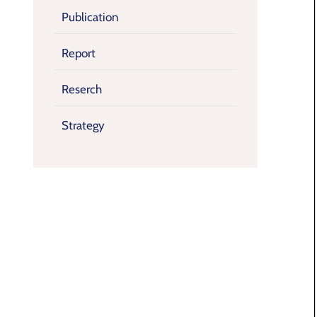
Publication
Report
Reserch
Strategy