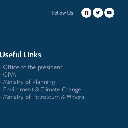
Follow Us
Useful Links
Office of the president
OPM
Ministry of Planning
Enviroment & Climate Change
Ministry of Petroleum & Mineral