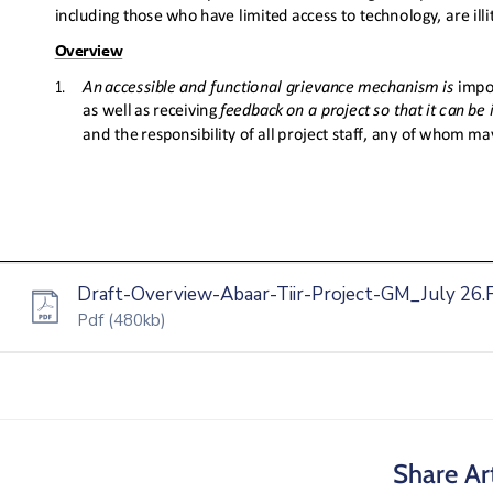
Draft-Overview-Abaar-Tiir-Project-GM_July 26.F
Pdf
(480kb)
Share Art