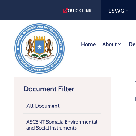
ESWG
QUICK LINK
Home
About
De
Document Filter
All Document
ASCENT Somalia Environmental
and Social Instruments