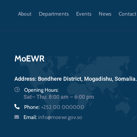
About
Departments
Events
News
Contact
MoEWR
Address: Bondhere District, Mogadishu, Somalia
Opening Hours:
Sat– Thu: 8:00 am – 6:00 pm
Phone:
+252 00 000000
Email:
info@moewr.gov.so