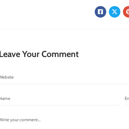
Leave Your Comment