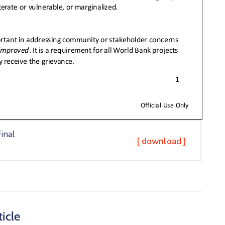
inal
[ download ]
icle