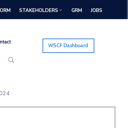
FORM
STAKEHOLDERS
GRM
JOBS
ntact
WSCF Dashboard
2024