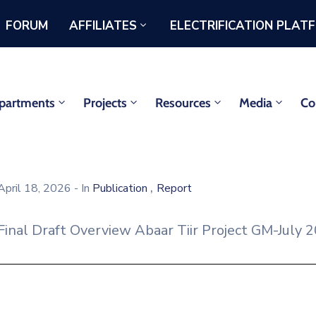
FORUM
AFFILIATES
ELECTRIFICATION PLAT
partments
Projects
Resources
Media
Co
,
April 18, 2026
- In
Publication
Report
Final Draft Overview Abaar Tiir Project GM-July 