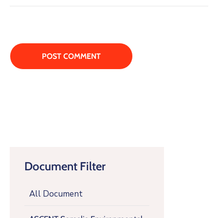
Document Filter
All Document