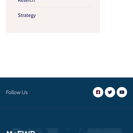
Reserch
Strategy
Follow Us