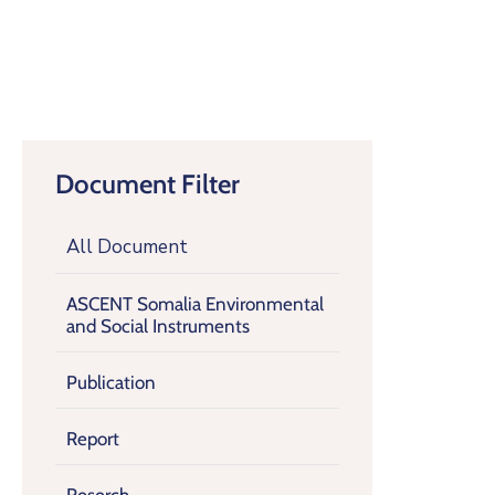
Document Filter
All Document
ASCENT Somalia Environmental
and Social Instruments
Publication
Report