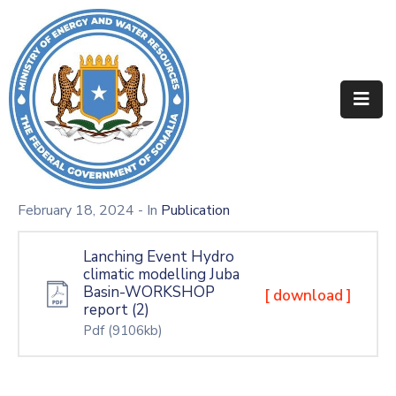
Home
About
Departments
Projects
February 18, 2024
- In
Publication
Resources
Lanching Event Hydro
climatic modelling Juba
Media
Basin-WORKSHOP
[ download ]
report (2)
Contact
Pdf
(9106kb)