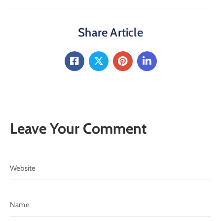
Share Article
Leave Your Comment