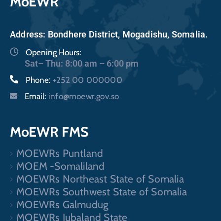
MoEWR
Address: Bondhere District, Mogadishu, Somalia.
Opening Hours:
Sat– Thu: 8:00 am – 6:00 pm
Phone:
+252 00 000000
Email:
info@moewr.gov.so
MoEWR FMS
MOEWRs Puntland
MOEM -Somaliland
MOEWRs Northeast State of Somalia
MOEWRs Southwest State of Somalia
MOEWRs Galmudug
MOEWRs Jubaland State