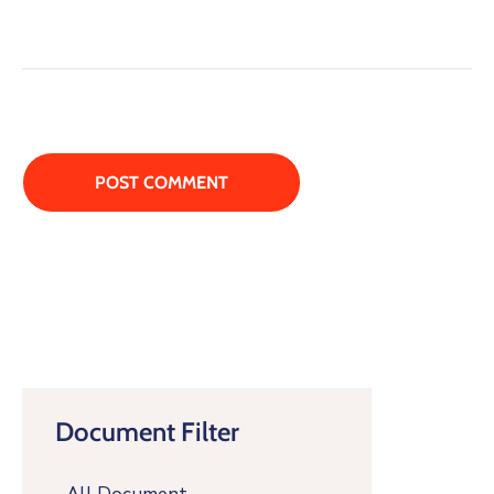
Document Filter