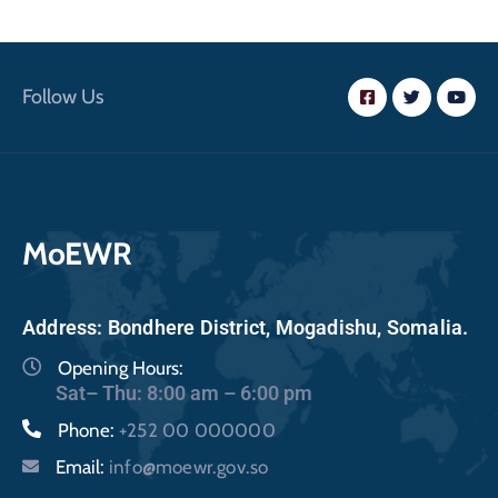
Follow Us
MoEWR
Address: Bondhere District, Mogadishu, Somalia.
Opening Hours:
Sat– Thu: 8:00 am – 6:00 pm
Phone:
+252 00 000000
Email:
info@moewr.gov.so