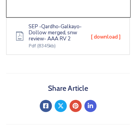
SEP -Qardho-Galkayo-
Dollow merged, snw
[ download ]
review- AAA RV 2
Pdf
(8345kb)
Share Article