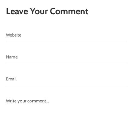
Leave Your Comment