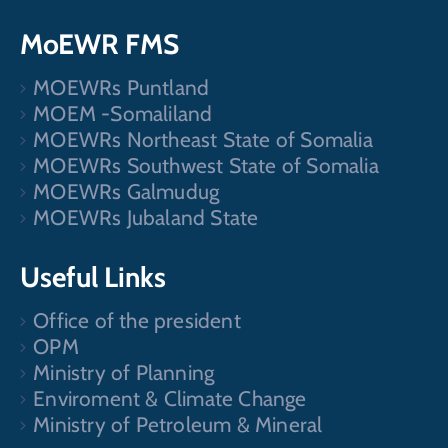
MoEWR FMS
MOEWRs Puntland
MOEM -Somaliland
MOEWRs Northeast State of Somalia
MOEWRs Southwest State of Somalia
MOEWRs Galmudug
MOEWRs Jubaland State
Useful Links
Office of the president
OPM
Ministry of Planning
Enviroment & Climate Change
Ministry of Petroleum & Mineral