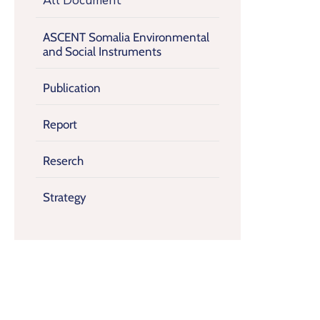
All Document
ASCENT Somalia Environmental
and Social Instruments
Publication
Report
Reserch
Strategy