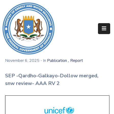
Home
About
Departments
Projects
,
November 6, 2025
- In
Publication
Report
Resources
SEP -Qardho-Galkayo-Dollow merged,
Media
snw review- AAA RV 2
Contact