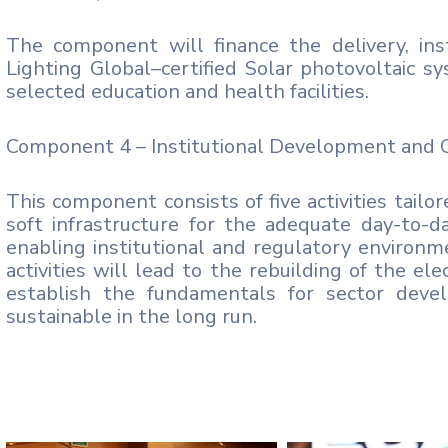
The component will finance the delivery, inst
Lighting Global–certified Solar photovoltaic sy
selected education and health facilities.
Component 4 – Institutional Development and C
This component consists of five activities tailo
soft infrastructure for the adequate day-to
enabling institutional and regulatory environm
activities will lead to the rebuilding of the el
establish the fundamentals for sector devel
sustainable in the long run.