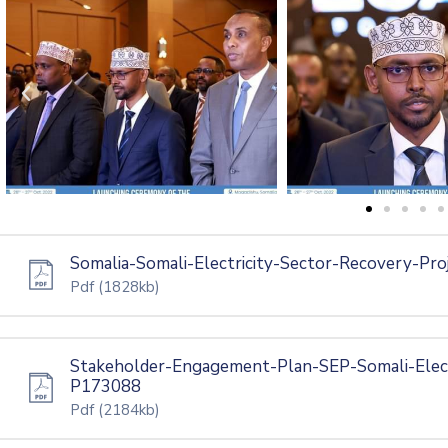
Somalia-Somali-Electricity-Sector-Recovery-Pro
Pdf
(1828kb)
Stakeholder-Engagement-Plan-SEP-Somali-Elect
P173088
Pdf
(2184kb)