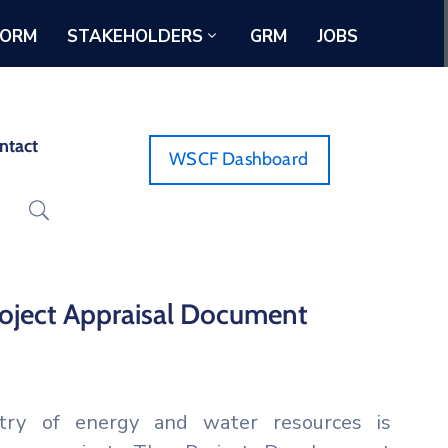
FORM
STAKEHOLDERS
GRM
JOBS
ntact
WSCF Dashboard
Project Appraisal Document
try of energy and water resources is