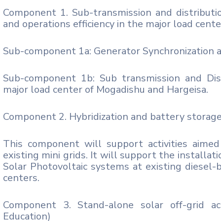
Component 1. Sub-transmission and distributio
and operations efficiency in the major load cen
Sub-component 1a: Generator Synchronization 
Sub-component 1b: Sub transmission and Dist
major load center of Mogadishu and Hargeisa.
Component 2. Hybridization and battery storage
This component will support activities aimed 
existing mini grids. It will support the install
Solar Photovoltaic systems at existing diesel-
centers.
Component 3. Stand-alone solar off-grid ac
Education)