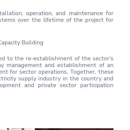
allation, operation, and maintenance for
stems over the lifetime of the project for
apacity Building
red to the re-establishment of the sector’s
-day management and establishment of an
ent for sector operations. Together, these
ectricity supply industry in the country and
opment and private sector participation