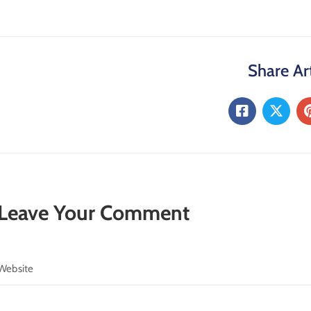
Share Art
Leave Your Comment