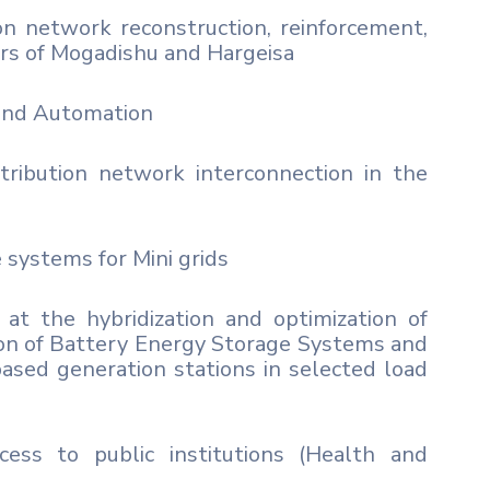
n network reconstruction, reinforcement,
ters of Mogadishu and Hargeisa
and Automation
ribution network interconnection in the
 systems for Mini grids
at the hybridization and optimization of
ation of Battery Energy Storage Systems and
based generation stations in selected load
cess to public institutions (Health and