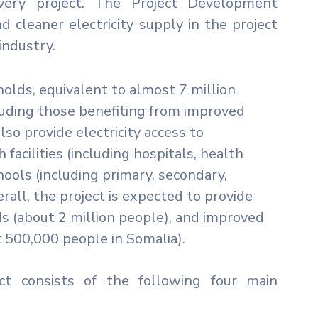
overy project. The Project Development
d cleaner electricity supply in the project
industry.
holds, equivalent to almost 7 million
cluding those benefiting from improved
lso provide electricity access to
facilities (including hospitals, health
ools (including primary, secondary,
erall, the project is expected to provide
s (about 2 million people), and improved
t 500,000 people in Somalia).
ect consists of the following four main