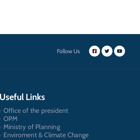
Follow Us
Useful Links
Office of the president
OPM
Ministry of Planning
Enviroment & Climate Change