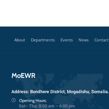
About
Departments
Events
News
Contact
MoEWR
Address: Bondhere District, Mogadishu, Somalia
Opening Hours:
Sat– Thu: 8:00 am – 6:00 pm