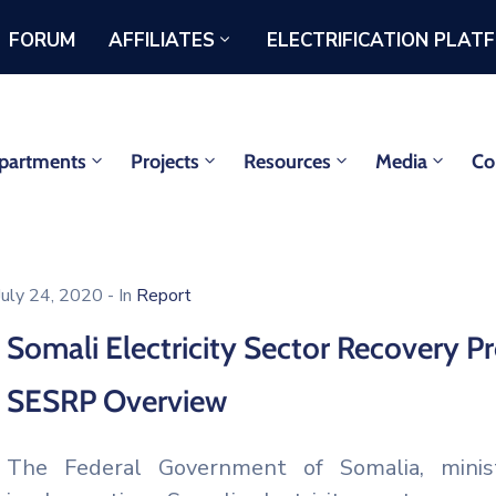
FORUM
AFFILIATES
ELECTRIFICATION PLAT
partments
Projects
Resources
Media
Co
July 24, 2020
- In
Report
Somali Electricity Sector Recovery 
SESRP Overview
The Federal Government of Somalia, minis