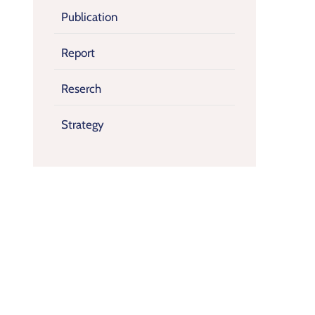
Publication
Report
Reserch
Strategy