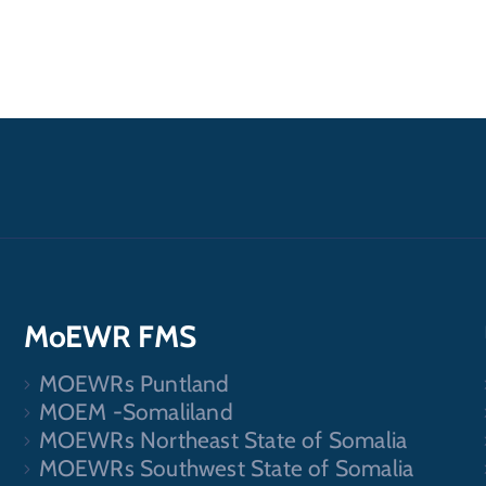
MoEWR FMS
MOEWRs Puntland
.
MOEM -Somaliland
MOEWRs Northeast State of Somalia
MOEWRs Southwest State of Somalia