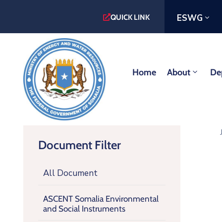
ESWG
QUICK LINK
Home
About
De
Document Filter
All Document
ASCENT Somalia Environmental
and Social Instruments