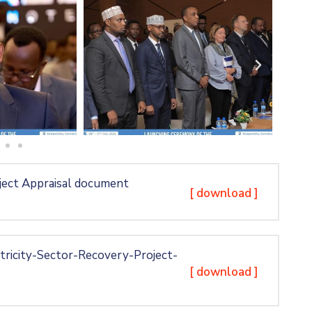
ject Appraisal document
[ download ]
ricity-Sector-Recovery-Project-
[ download ]