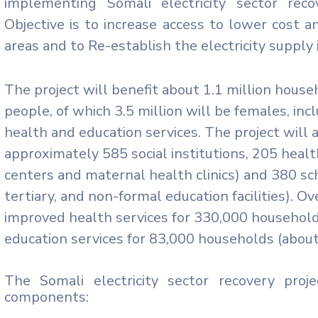
implementing Somali electricity sector rec
Objective is to increase access to lower cost an
areas and to Re-establish the electricity supply 
The project will benefit about 1.1 million house
people, of which 3.5 million will be females, in
health and education services. The project will a
approximately 585 social institutions, 205 health 
centers and maternal health clinics) and 380 sch
tertiary, and non-formal education facilities). Ov
improved health services for 330,000 household
education services for 83,000 households (abou
The Somali electricity sector recovery proj
components: