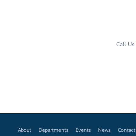
Call Us
About
Departments
Events
News
Contact