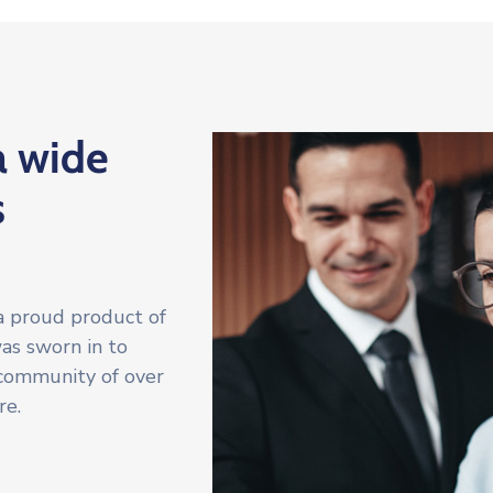
a wide
s
a proud product of
was sworn in to
 community of over
re.