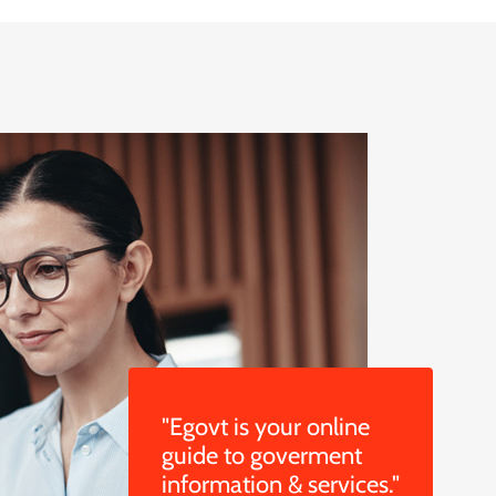
"Egovt is your online
guide to goverment
information & services."