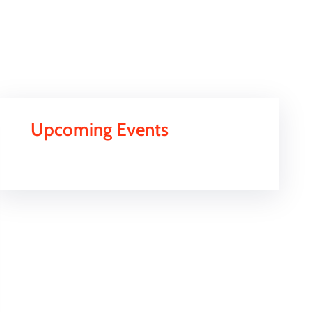
Upcoming Events