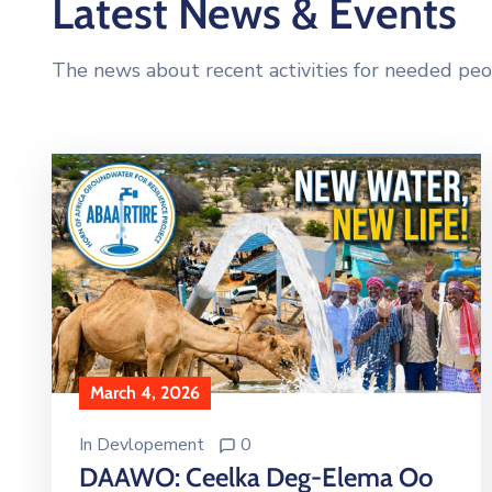
Latest News & Events
The news about recent activities for needed peo
March 4, 2026
In
Devlopement
0
DAAWO: Ceelka Deg-Elema Oo