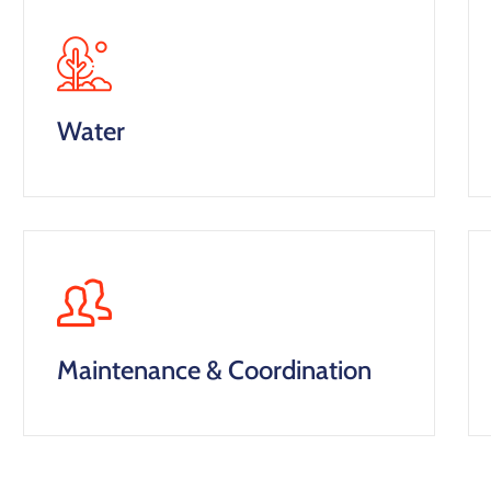
Water
Maintenance & Coordination