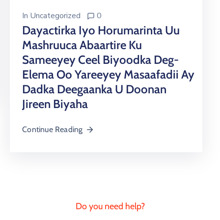
In
Uncategorized
0
Dayactirka Iyo Horumarinta Uu
Mashruuca Abaartire Ku
Sameeyey Ceel Biyoodka Deg-
Elema Oo Yareeyey Masaafadii Ay
Dadka Deegaanka U Doonan
Jireen Biyaha
Continue Reading
Do you need help?