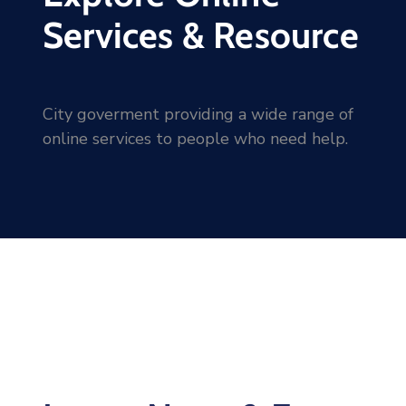
Services & Resource
City goverment providing a wide range of
online services to people who need help.