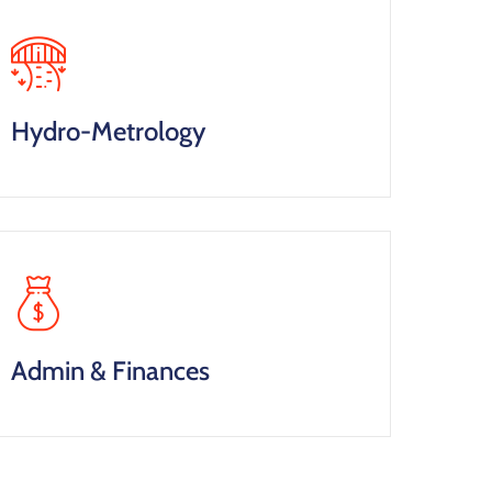
Hydro-Metrology
Admin & Finances