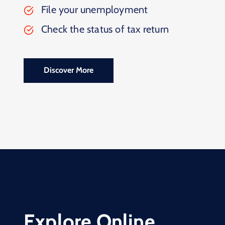
File your unemployment
Check the status of tax return
Discover More
Explore Online