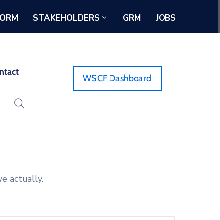
FORM
STAKEHOLDERS
GRM
JOBS
ntact
WSCF Dashboard
e actually.