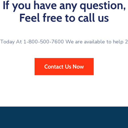
If you have any question,
Feel free to call us
 Today At 1-800-500-7600 We are available to help 2
Contact Us Now