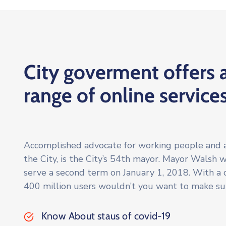
City goverment offers 
range of online service
Accomplished advocate for working people and 
the City, is the City’s 54th mayor. Mayor Walsh 
serve a second term on January 1, 2018. With a
400 million users wouldn’t you want to make su
Know About staus of covid-19