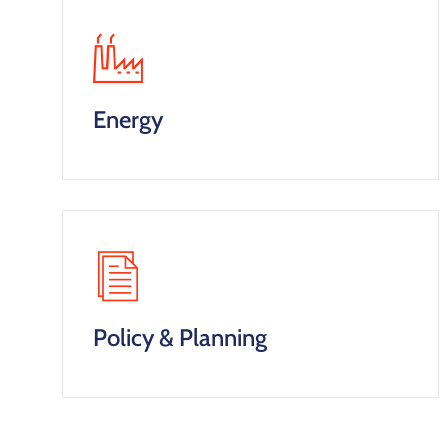
Energy
Policy & Planning