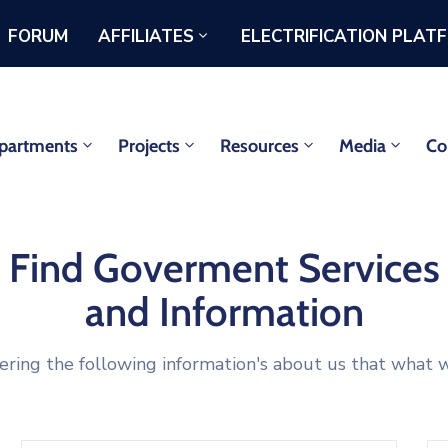
FORUM
AFFILIATES
ELECTRIFICATION PLAT
partments
Projects
Resources
Media
Co
Find Goverment Services
and Information
ering the following information's about us that what w