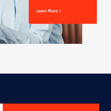
Learn More