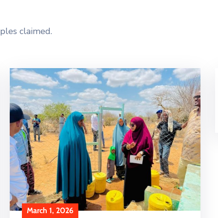
ples claimed.
March 1, 2026