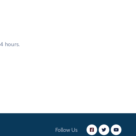
4 hours.
Follow Us