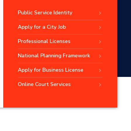
Public Service Identity
Apply for a City Job
Professional Licenses
National Planning Framework
Apply for Business License
Online Court Services