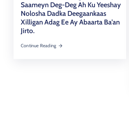
Saameyn Deg-Deg Ah Ku Yeeshay
Nolosha Dadka Deegaankaas
Xilligan Adag Ee Ay Abaarta Ba’an
Jirto.
Continue Reading