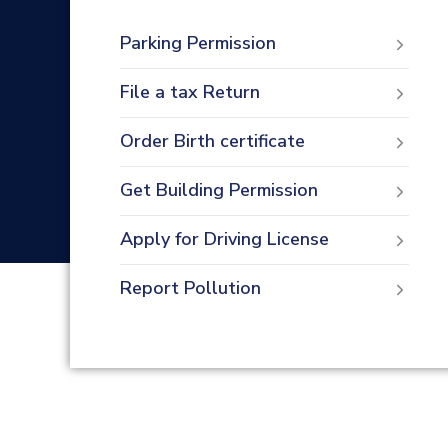
Parking Permission
File a tax Return
Order Birth certificate
Get Building Permission
Apply for Driving License
Report Pollution