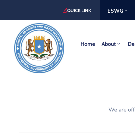
ESWG
QUICK LINK
Home
About
De
We are off