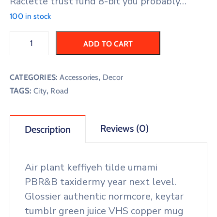
Raclette trust fund 8-bit you probably…
100 in stock
ADD TO CART
CATEGORIES:
Accessories
,
Decor
TAGS:
,
City
Road
Reviews (0)
Description
Air plant keffiyeh tilde umami
PBR&B taxidermy year next level.
Glossier authentic normcore, keytar
tumblr green juice VHS copper mug