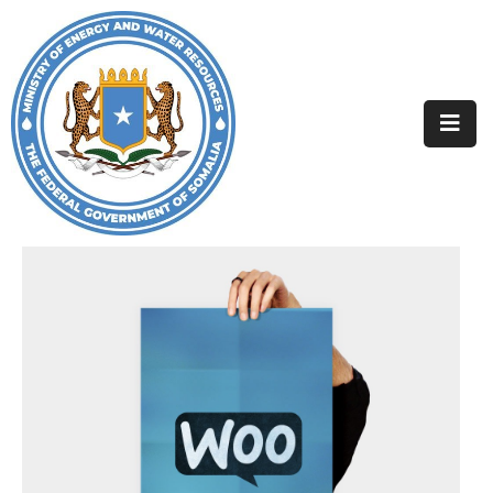
Home
About
Departments
Projects
Resources
Media
Contact