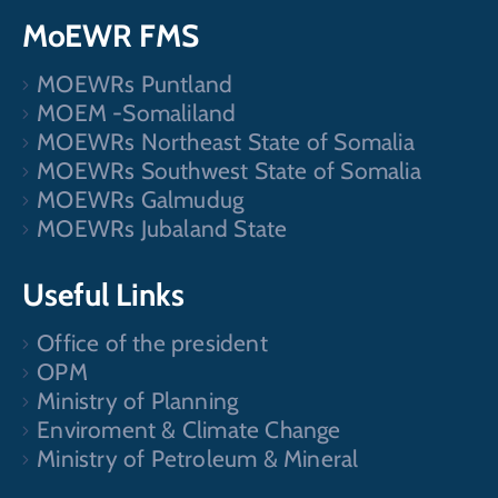
MoEWR FMS
MOEWRs Puntland
MOEM -Somaliland
MOEWRs Northeast State of Somalia
MOEWRs Southwest State of Somalia
MOEWRs Galmudug
MOEWRs Jubaland State
Useful Links
Office of the president
OPM
Ministry of Planning
Enviroment & Climate Change
Ministry of Petroleum & Mineral