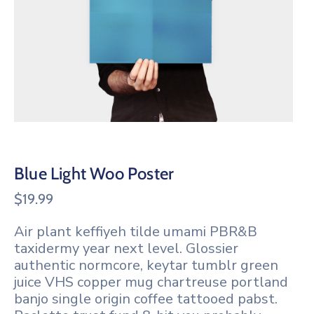
Blue Light Woo Poster
$
19.99
Air plant keffiyeh tilde umami PBR&B
taxidermy year next level. Glossier
authentic normcore, keytar tumblr green
juice VHS copper mug chartreuse portland
banjo single origin coffee tattooed pabst.