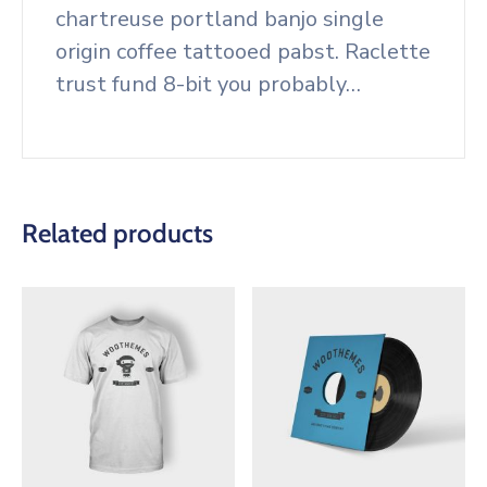
chartreuse portland banjo single
origin coffee tattooed pabst. Raclette
trust fund 8-bit you probably…
Related products