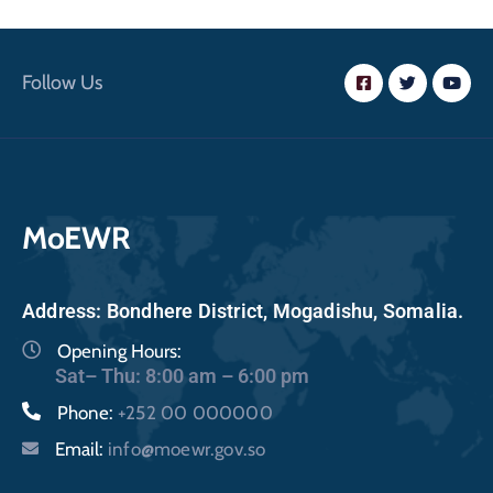
Follow Us
MoEWR
Address: Bondhere District, Mogadishu, Somalia.
Opening Hours:
Sat– Thu: 8:00 am – 6:00 pm
Phone:
+252 00 000000
Email:
info@moewr.gov.so