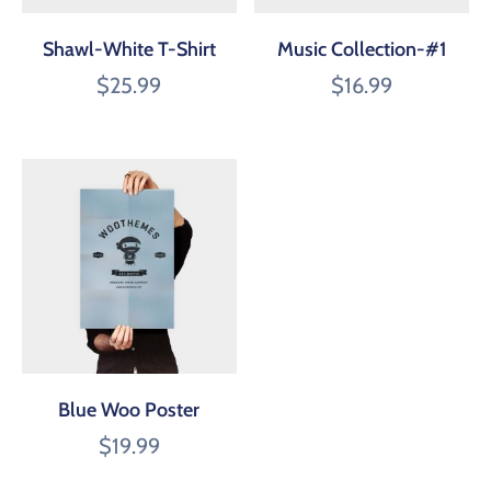
Shawl-White T-Shirt
Music Collection-#1
$
25.99
$
16.99
Blue Woo Poster
$
19.99