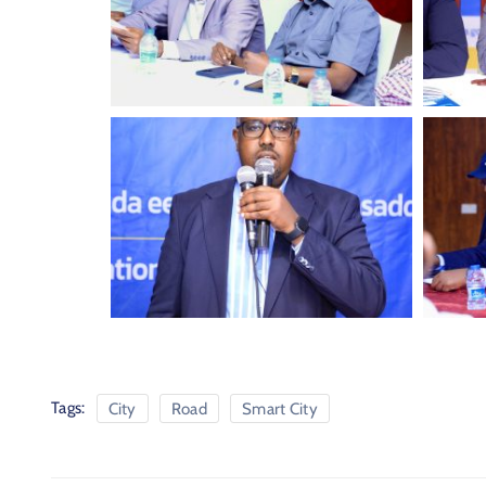
Tags:
City
Road
Smart City