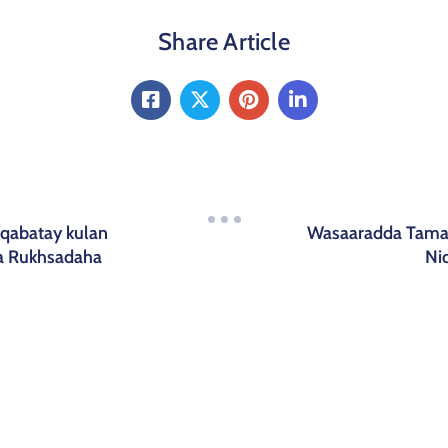
Share Article
qabatay kulan
Wasaaradda Tamar
ta Rukhsadaha
Ni