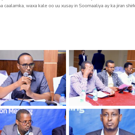
aha caalamka, waxa kale oo uu xusay in Soomaaliya ay ka jiran s