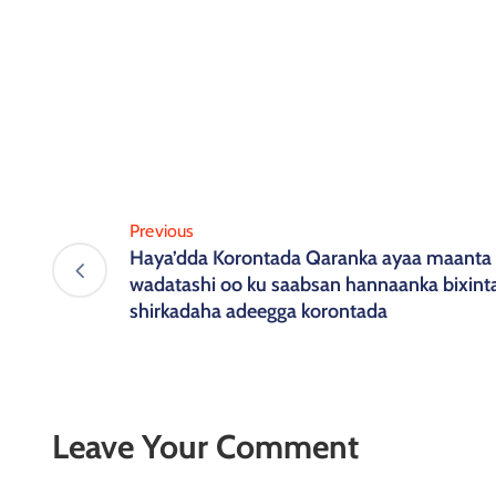
Previous
Haya’dda Korontada Qaranka ayaa maanta 
wadatashi oo ku saabsan hannaanka bixin
shirkadaha adeegga korontada
Leave Your Comment