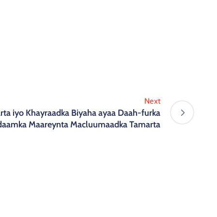
Next
ta iyo Khayraadka Biyaha ayaa Daah-furka
daamka Maareynta Macluumaadka Tamarta