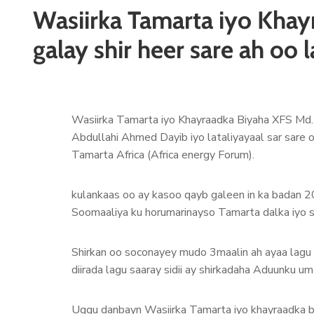
Wasiirka Tamarta iyo Khay
galay shir heer sare ah oo
Wasiirka Tamarta iyo Khayraadka Biyaha XFS Md
Abdullahi Ahmed Dayib iyo lataliyayaal sar sare
Tamarta Africa (Africa energy Forum).
kulankaas oo ay kasoo qayb galeen in ka badan 2
Soomaaliya ku horumarinayso Tamarta dalka iyo 
Shirkan oo soconayey mudo 3maalin ah ayaa lagu l
diirada lagu saaray sidii ay shirkadaha Aduunku u
Uggu danbayn Wasiirka Tamarta iyo khayraadka b