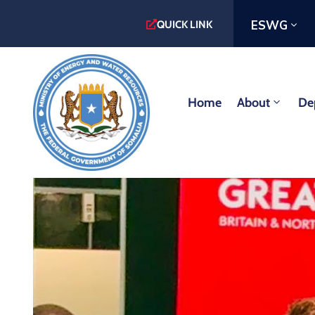
ESWG
QUICK LINK
Home
About
De