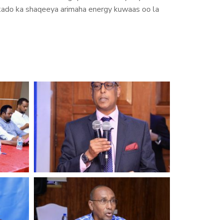
hirkado ka shaqeeya arimaha energy kuwaas oo la