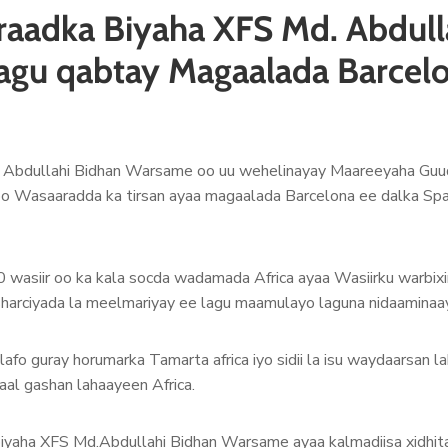
raadka Biyaha XFS Md. Abdull
 lagu qabtay Magaalada Barcel
. Abdullahi Bidhan Warsame oo uu wehelinayay Maareeyaha Guu
 oo Wasaaradda ka tirsan ayaa magaalada Barcelona ee dalka Sp
0 wasiir oo ka kala socda wadamada Africa ayaa Wasiirku warbix
sharciyada la meelmariyay ee lagu maamulayo laguna nidaamina
afo guray horumarka Tamarta africa iyo sidii la isu waydaarsan 
maal gashan lahaayeen Africa.
iyaha XFS Md.Abdullahi Bidhan Warsame ayaa kalmadiisa xidhita