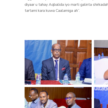
diyaar u tahay Aqbalida iyo marti galinta shirkad
tartami kara kuwa Caalamiga ah”.