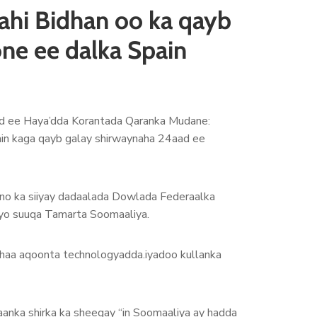
ahi Bidhan oo ka qayb
one ee dalka Spain
d ee Haya’dda Korantada Qaranka Mudane:
ain kaga qayb galay shirwaynaha 24aad ee
ino ka siiyay dadaalada Dowlada Federaalka
ayo suuqa Tamarta Soomaaliya.
lahaa aqoonta technologyadda.iyadoo kullanka
anka shirka ka sheegay “in Soomaaliya ay hadda