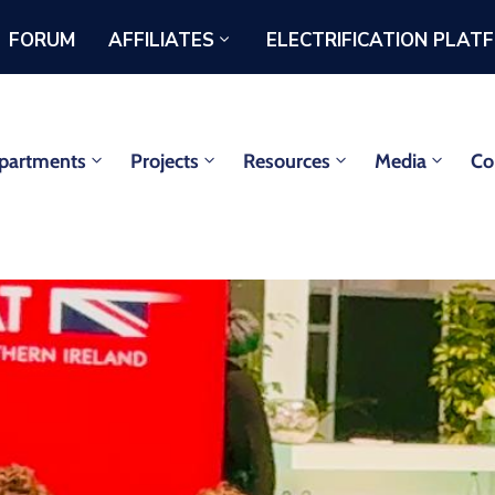
FORUM
AFFILIATES
ELECTRIFICATION PLAT
partments
Projects
Resources
Media
Co