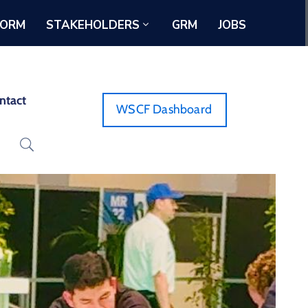
FORM
STAKEHOLDERS
GRM
JOBS
ntact
WSCF Dashboard