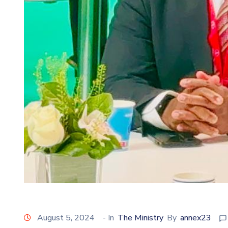
August 5, 2024
- In
The Ministry
By
annex23