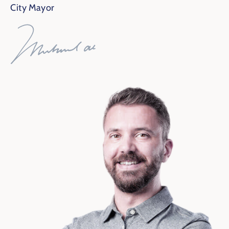
City Mayor