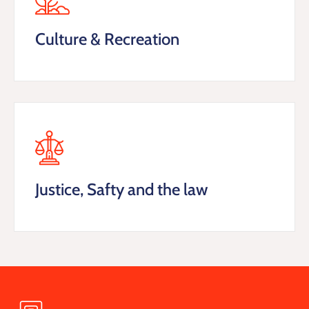
Culture & Recreation
Justice, Safty and the law