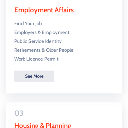
Employment Affairs
Find Your Job
Employers & Employment
Public Service Identity
Retirements & Older People
Work Licence Permit
See More
03
Housing & Planning