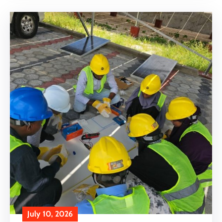
July 10, 2026