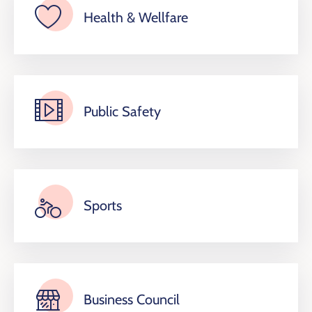
Health & Wellfare
Public Safety
Sports
Business Council