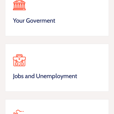
Your Goverment
Jobs and Unemployment