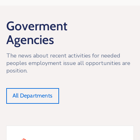
Goverment
Agencies
The news about recent activities for needed
peoples employment issue all opportunities are
position.
All Departments