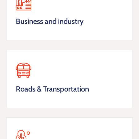
Business and industry
Roads & Transportation