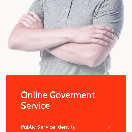
Online Goverment
Service
Public Service Identity