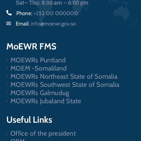
Sat– Thu: 8:00 am – 6:00 pm
Phone:
+252 00 000000
Email:
info@moewr.gov.so
MoEWR FMS
MOEWRs Puntland
MOEM -Somaliland
MOEWRs Northeast State of Somalia
MOEWRs Southwest State of Somalia
MOEWRs Galmudug
MOEWRs Jubaland State
Useful Links
Office of the president