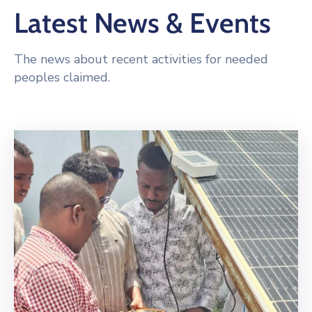
Latest News & Events
The news about recent activities for needed
peoples claimed.