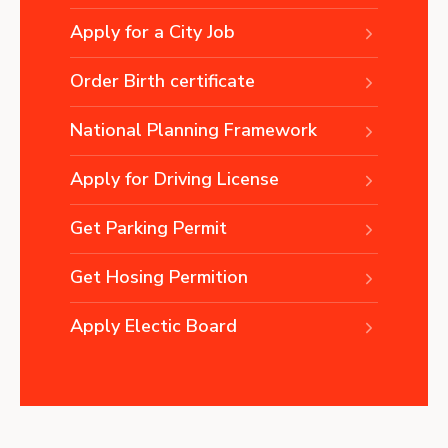
Apply for a City Job
Order Birth certificate
National Planning Framework
Apply for Driving License
Get Parking Permit
Get Hosing Permition
Apply Electic Board