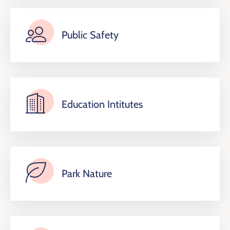
Public Safety
Education Intitutes
Park Nature