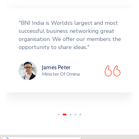
"Tools to network more effectively,
including an orientation CD giving the
Formula for Success" in BNI, a badge, a
vinyl card holder to carry."
Peek Thakul
Governer Of Canada