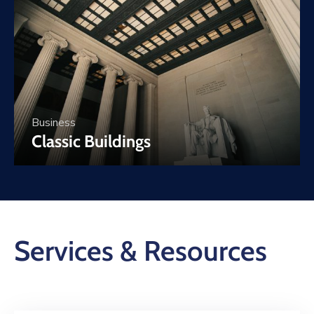
Business
Classic Buildings
Services & Resources