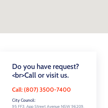
Do you have request?
<br>Call or visit us.
Call: (807) 3500-7400
City Council:
95 FF3, App Street Avenue NSW 96209,