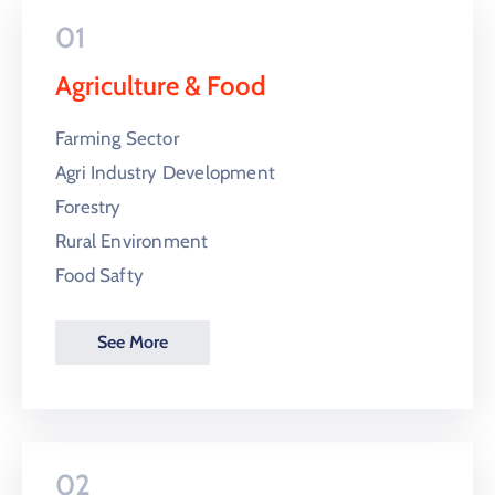
01
Agriculture & Food
Farming Sector
Agri Industry Development
Forestry
Rural Environment
Food Safty
See More
02