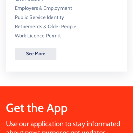
Employers & Employment
Public Service Identity
Retirements & Older People
Work Licence Permit
See More
Get the App
Use our application to stay informated
about news purposes get updates