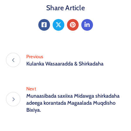
Share Article
Previous
Kulanka Wasaaradda & Shirkadaha
Next
Munaasibada saxiixa Midawga shirkadaha
adeega korantada Magaalada Muqdisho
Bixiya.