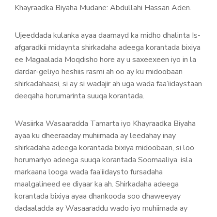
Khayraadka Biyaha Mudane: Abdullahi Hassan Aden.
Ujeeddada kulanka ayaa daarnayd ka midho dhalinta Is-
afgaradkii midaynta shirkadaha adeega korantada bixiya
ee Magaalada Moqdisho hore ay u saxeexeen iyo in la
dardar-geliyo heshiis rasmi ah oo ay ku midoobaan
shirkadahaasi, si ay si wadajir ah uga wada faa’iidaystaan
deeqaha horumarinta suuqa korantada.
Wasiirka Wasaaradda Tamarta iyo Khayraadka Biyaha
ayaa ku dheeraaday muhiimada ay leedahay inay
shirkadaha adeega korantada bixiya midoobaan, si loo
horumariyo adeega suuqa korantada Soomaaliya, isla
markaana looga wada faa’iidaysto fursadaha
maalgalineed ee diyaar ka ah. Shirkadaha adeega
korantada bixiya ayaa dhankooda soo dhaweeyay
dadaaladda ay Wasaaraddu wado iyo muhiimada ay