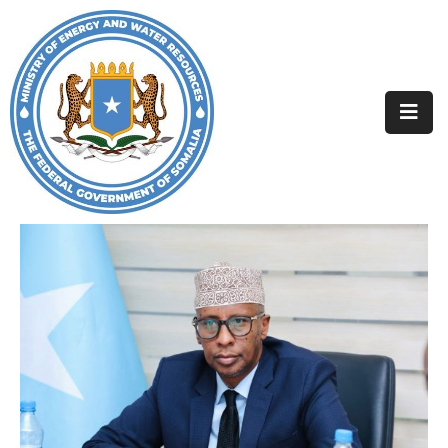
Home
About
Departments
Projects
Resources
Media
Contact