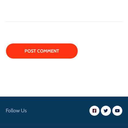
Follow Us