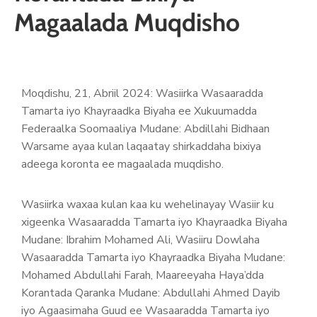
Magaalada Muqdisho
Moqdishu, 21, Abriil 2024: Wasiirka Wasaaradda
Tamarta iyo Khayraadka Biyaha ee Xukuumadda
Federaalka Soomaaliya Mudane: Abdillahi Bidhaan
Warsame ayaa kulan laqaatay shirkaddaha bixiya
adeega koronta ee magaalada muqdisho.
Wasiirka waxaa kulan kaa ku wehelinayay Wasiir ku
xigeenka Wasaaradda Tamarta iyo Khayraadka Biyaha
Mudane: Ibrahim Mohamed Ali, Wasiiru Dowlaha
Wasaaradda Tamarta iyo Khayraadka Biyaha Mudane:
Mohamed Abdullahi Farah, Maareeyaha Haya’dda
Korantada Qaranka Mudane: Abdullahi Ahmed Dayib
iyo Agaasimaha Guud ee Wasaaradda Tamarta iyo