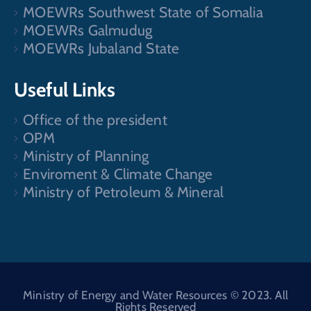
MOEWRs Southwest State of Somalia
MOEWRs Galmudug
MOEWRs Jubaland State
Useful Links
Office of the president
OPM
Ministry of Planning
Enviroment & Climate Change
Ministry of Petroleum & Mineral
Ministry of Energy and Water Resources © 2023. All
Rights Reserved