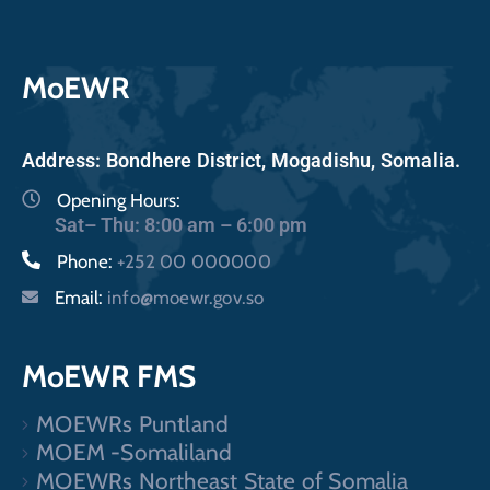
MoEWR
Address: Bondhere District, Mogadishu, Somalia.
Opening Hours:
Sat– Thu: 8:00 am – 6:00 pm
Phone:
+252 00 000000
Email:
info@moewr.gov.so
MoEWR FMS
MOEWRs Puntland
MOEM -Somaliland
MOEWRs Northeast State of Somalia