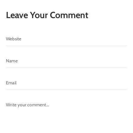
Leave Your Comment