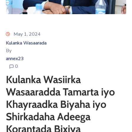
May 1, 2024
Kulanka Wasaarada
By
annex23
0
Kulanka Wasiirka
Wasaaradda Tamarta iyo
Khayraadka Biyaha iyo
Shirkadaha Adeega
Korantada Bixiya