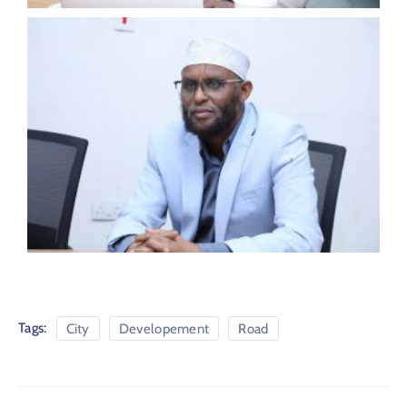
Tags:
City
Developement
Road