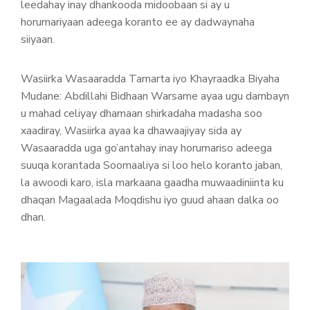
leedahay inay dhankooda midoobaan si ay u
horumariyaan adeega koranto ee ay dadwaynaha
siiyaan.
Wasiirka Wasaaradda Tamarta iyo Khayraadka Biyaha
Mudane: Abdillahi Bidhaan Warsame ayaa ugu dambayn
u mahad celiyay dhamaan shirkadaha madasha soo
xaadiray, Wasiirka ayaa ka dhawaajiyay sida ay
Wasaaradda uga go’antahay inay horumariso adeega
suuqa korantada Soomaaliya si loo helo koranto jaban,
la awoodi karo, isla markaana gaadha muwaadiniinta ku
dhaqan Magaalada Moqdishu iyo guud ahaan dalka oo
dhan.