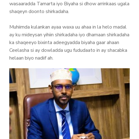
wasaaradda Tamarta iyo Biyaha si dhow arrinkaas ugala
shaqeyn doonto shirkadaha.
Muhiimda kulankan ayaa waxa uu ahaa in la helo madal
ay ku mideysan yihiin shirkadaha iyo dhamaan shirkadaha
ka shaqeeyo bixinta adeegyadda biyaha gaar ahaan
Ceelasha si ay dowladda ugu fududaato in ay shacabka
helaan biyo nadiif ah.