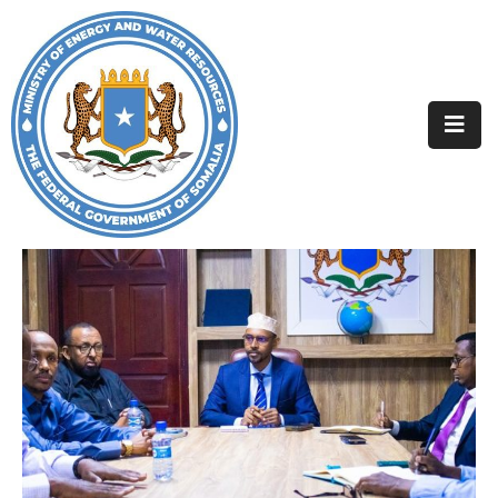
Home
About
Departments
Projects
Resources
Media
Contact