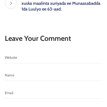
xuska maalinta xuriyada ee Munaasabadda
1da Luulyo ee 63-aad.
Leave Your Comment