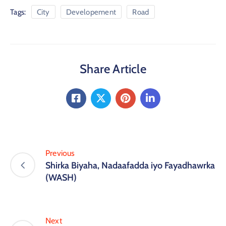
Tags:
City
Developement
Road
Share Article
Previous
Shirka Biyaha, Nadaafadda iyo Fayadhawrka
(WASH)
Next