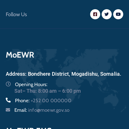
Follow Us
MoEWR
Address: Bondhere District, Mogadishu, Somalia.
Opening Hours:
Sat– Thu: 8:00 am – 6:00 pm
Phone:
+252 00 000000
Email:
info@moewr.gov.so