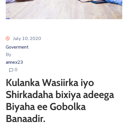
July 10, 2020
Goverment
By
annex23
0
Kulanka Wasiirka iyo
Shirkadaha bixiya adeega
Biyaha ee Gobolka
Banaadir.