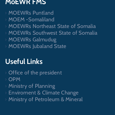
MoEWR FMS
MOEWRs Puntland
MOEM -Somaliland
MOEWRs Northeast State of Somalia
MOEWRs Southwest State of Somalia
MOEWRs Galmudug
MOEWRs Jubaland State
Useful Links
Office of the president
OPM
Ministry of Planning
Enviroment & Climate Change
Ministry of Petroleum & Mineral