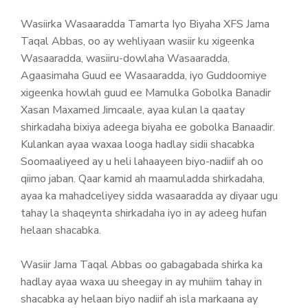
Wasiirka Wasaaradda Tamarta Iyo Biyaha XFS Jama
Taqal Abbas, oo ay wehliyaan wasiir ku xigeenka
Wasaaradda, wasiiru-dowlaha Wasaaradda,
Agaasimaha Guud ee Wasaaradda, iyo Guddoomiye
xigeenka howlah guud ee Mamulka Gobolka Banadir
Xasan Maxamed Jimcaale, ayaa kulan la qaatay
shirkadaha bixiya adeega biyaha ee gobolka Banaadir.
Kulankan ayaa waxaa looga hadlay sidii shacabka
Soomaaliyeed ay u heli lahaayeen biyo-nadiif ah oo
qiimo jaban. Qaar kamid ah maamuladda shirkadaha,
ayaa ka mahadceliyey sidda wasaaradda ay diyaar ugu
tahay la shaqeynta shirkadaha iyo in ay adeeg hufan
helaan shacabka.
Wasiir Jama Taqal Abbas oo gabagabada shirka ka
hadlay ayaa waxa uu sheegay in ay muhiim tahay in
shacabka ay helaan biyo nadiif ah isla markaana ay