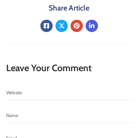
Share Article
Leave Your Comment