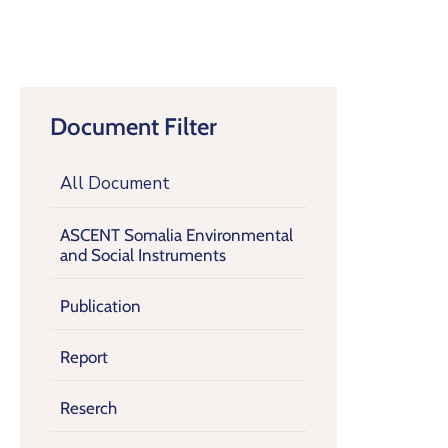
Document Filter
All Document
ASCENT Somalia Environmental
and Social Instruments
Publication
Report
Reserch