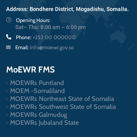
Address: Bondhere District, Mogadishu, Somalia.
Opening Hours:
Sat– Thu: 8:00 am – 6:00 pm
Phone:
+252 00 000000
Email:
info@moewr.gov.so
MoEWR FMS
MOEWRs Puntland
MOEM -Somaliland
MOEWRs Northeast State of Somalia
MOEWRs Southwest State of Somalia
MOEWRs Galmudug
MOEWRs Jubaland State