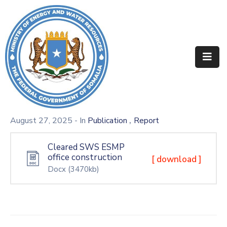
Home
About
Departments
Projects
,
August 27, 2025
- In
Publication
Report
Resources
Cleared SWS ESMP
office construction
Media
[ download ]
Docx
(3470kb)
Contact