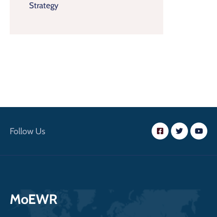
Strategy
Follow Us
MoEWR