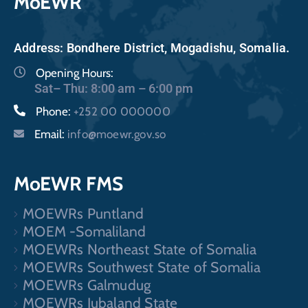
MoEWR
Address: Bondhere District, Mogadishu, Somalia.
Opening Hours:
Sat– Thu: 8:00 am – 6:00 pm
Phone:
+252 00 000000
Email:
info@moewr.gov.so
MoEWR FMS
MOEWRs Puntland
MOEM -Somaliland
MOEWRs Northeast State of Somalia
MOEWRs Southwest State of Somalia
MOEWRs Galmudug
MOEWRs Jubaland State