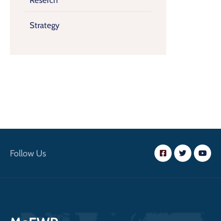
Reserch
Strategy
Follow Us