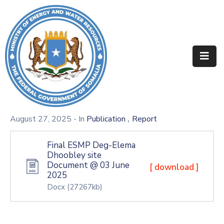
Home
About
Departments
Projects
,
August 27, 2025
- In
Publication
Report
Resources
Final ESMP Deg-Elema
Dhoobley site
Media
Document @ 03 June
[ download ]
2025
Contact
Docx
(27267kb)