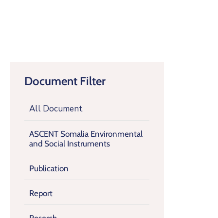
Document Filter
All Document
ASCENT Somalia Environmental
and Social Instruments
Publication
Report