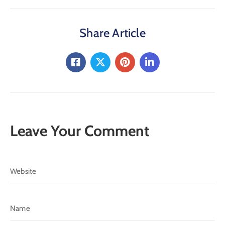
Share Article
Leave Your Comment