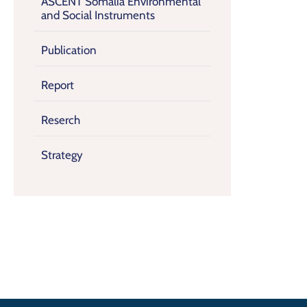
ASCENT Somalia Environmental
and Social Instruments
Publication
Report
Reserch
Strategy