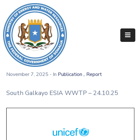
Home
About
Departments
Projects
,
November 7, 2025
- In
Publication
Report
Resources
South Galkayo ESIA WWTP – 24.10.25
Media
Contact