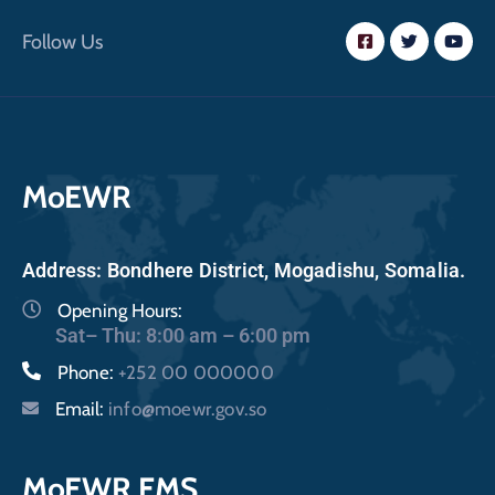
Follow Us
MoEWR
Address: Bondhere District, Mogadishu, Somalia.
Opening Hours:
Sat– Thu: 8:00 am – 6:00 pm
Phone:
+252 00 000000
Email:
info@moewr.gov.so
MoEWR FMS