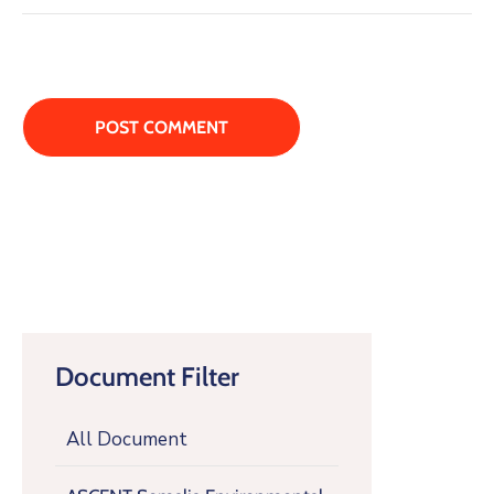
Document Filter
All Document