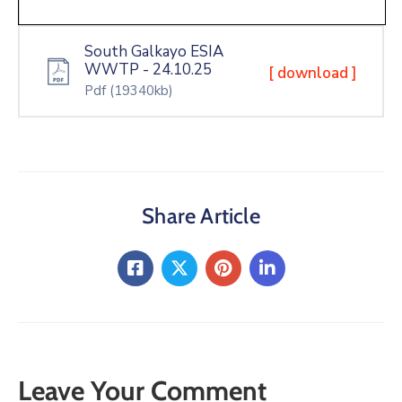
South Galkayo ESIA
WWTP - 24.10.25
[ download ]
Pdf
(19340kb)
Share Article
Leave Your Comment