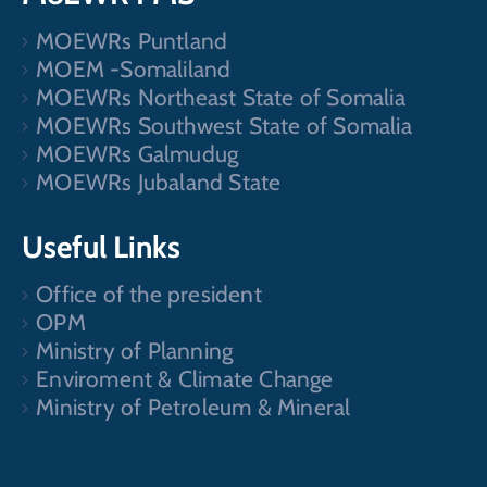
MOEWRs Puntland
MOEM -Somaliland
MOEWRs Northeast State of Somalia
MOEWRs Southwest State of Somalia
MOEWRs Galmudug
MOEWRs Jubaland State
Useful Links
Office of the president
OPM
Ministry of Planning
Enviroment & Climate Change
Ministry of Petroleum & Mineral