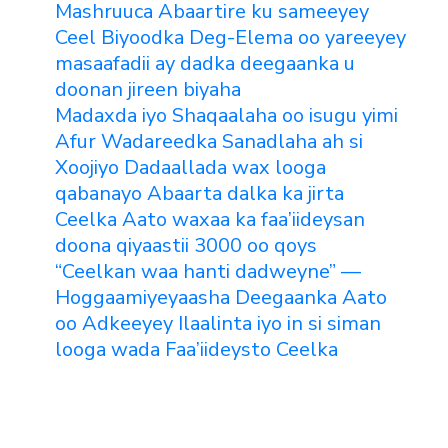
Mashruuca Abaartire ku sameeyey
Ceel Biyoodka Deg-Elema oo yareeyey
masaafadii ay dadka deegaanka u
doonan jireen biyaha
Madaxda iyo Shaqaalaha oo isugu yimi
Afur Wadareedka Sanadlaha ah si
Xoojiyo Dadaallada wax looga
qabanayo Abaarta dalka ka jirta
Ceelka Aato waxaa ka faa’iideysan
doona qiyaastii 3000 oo qoys
“Ceelkan waa hanti dadweyne” —
Hoggaamiyeyaasha Deegaanka Aato
oo Adkeeyey Ilaalinta iyo in si siman
looga wada Faa’iideysto Ceelka