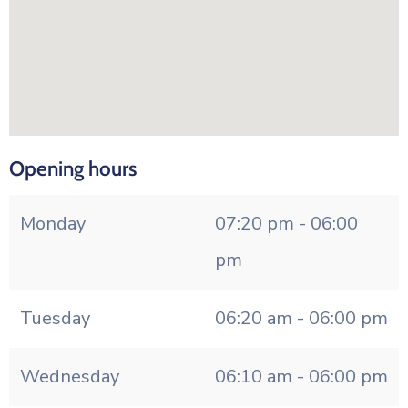
Opening hours
Monday
07:20 pm - 06:00
pm
Tuesday
06:20 am - 06:00 pm
Wednesday
06:10 am - 06:00 pm