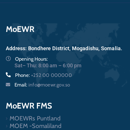
MoEWR
Address: Bondhere District, Mogadishu, Somalia.
Opening Hours:
Sat– Thu: 8:00 am – 6:00 pm
Phone:
+252 00 000000
Email:
info@moewr.gov.so
MoEWR FMS
MOEWRs Puntland
MOEM -Somaliland