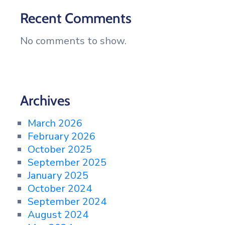
Recent Comments
No comments to show.
Archives
March 2026
February 2026
October 2025
September 2025
January 2025
October 2024
September 2024
August 2024