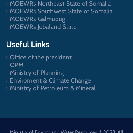
MOEWRs Northeast State of Somalia
MOEWRs Southwest State of Somalia
MOEWRs Galmudug
MOEWRs Jubaland State
Useful Links
Office of the president
OPM
Ministry of Planning
Enviroment & Climate Change
Ministry of Petroleum & Mineral
Ministry of Energy and Water Resources © 2023. All