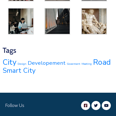
Tags
Road
City
Developement
Design
Goverment
Meeting
Smart City
Follow Us