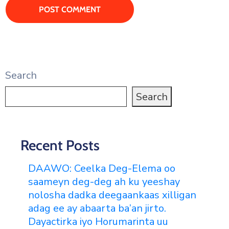
Search
Search
Recent Posts
DAAWO: Ceelka Deg-Elema oo
saameyn deg-deg ah ku yeeshay
nolosha dadka deegaankaas xilligan
adag ee ay abaarta ba’an jirto.
Dayactirka iyo Horumarinta uu