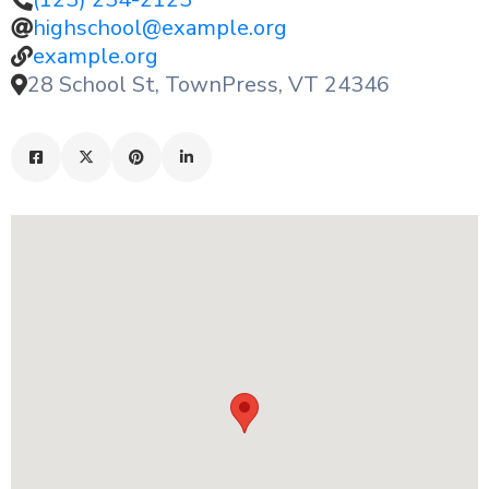
highschool@example.org
example.org
28 School St, TownPress, VT 24346