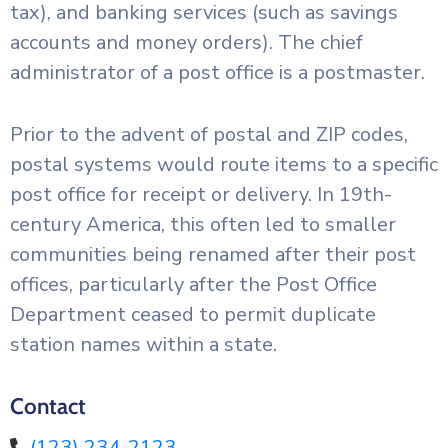
tax), and banking services (such as savings
accounts and money orders). The chief
administrator of a post office is a postmaster.
Prior to the advent of postal and ZIP codes,
postal systems would route items to a specific
post office for receipt or delivery. In 19th-
century America, this often led to smaller
communities being renamed after their post
offices, particularly after the Post Office
Department ceased to permit duplicate
station names within a state.
Contact
(123) 234-2123