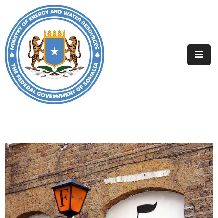
Home
About
Departments
Projects
Resources
Media
Contact