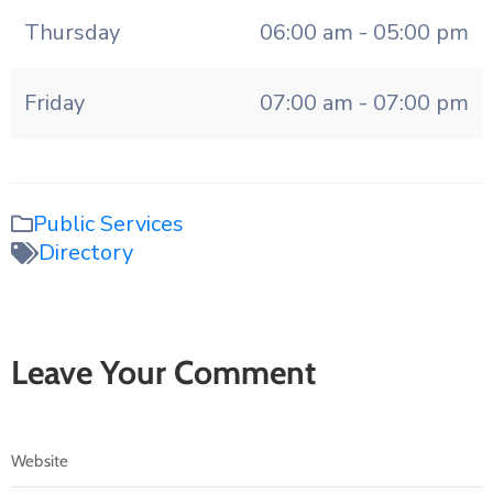
Thursday
06:00 am - 05:00 pm
Friday
07:00 am - 07:00 pm
Public Services
Directory
Leave Your Comment