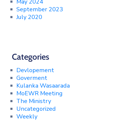
May 2024
September 2023
July 2020
Categories
Devlopement
Goverment
Kulanka Wasaarada
MoEWR Meeting
The Ministry
Uncategorized
Weekly