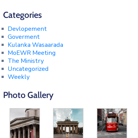
Categories
Devlopement
Goverment
Kulanka Wasaarada
MoEWR Meeting
The Ministry
Uncategorized
Weekly
Photo Gallery