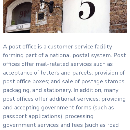
A post office is a customer service facility
forming part of a national postal system. Post
offices offer mail-related services such as
acceptance of letters and parcels; provision of
post office boxes; and sale of postage stamps,
packaging, and stationery. In addition, many
post offices offer additional services: providing
and accepting government forms (such as
passport applications), processing
government services and fees (such as road